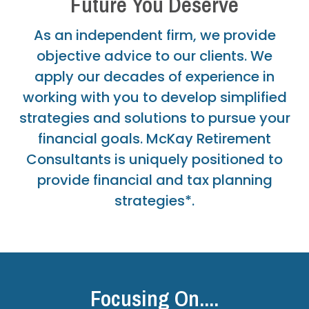
Future You Deserve
As an independent firm, we provide
objective advice to our clients. We
apply our decades of experience in
working with you to develop simplified
strategies and solutions to pursue your
financial goals. McKay Retirement
Consultants is uniquely positioned to
provide financial and tax planning
strategies*.
Focusing On....