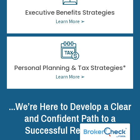
Executive Benefits Strategies
Learn More ➢
Personal Planning & Tax Strategies*
Learn More ➢
...We’re Here to Develop a Clear
and Confident Path to a
Successful Retirement.