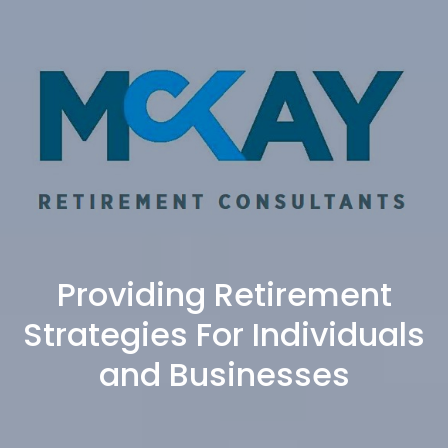
Providing Retirement
Strategies For Individuals
and Businesses