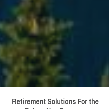
Retirement Solutions For the