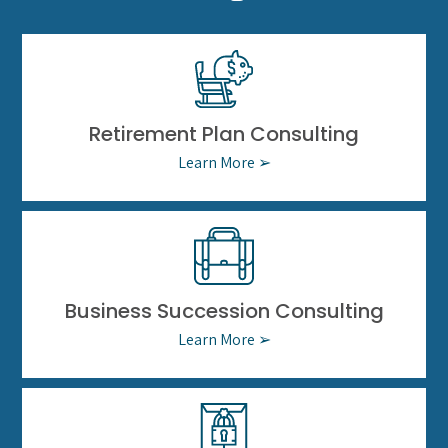
Retirement Plan Consulting
Learn More ➢
Business Succession Consulting
Learn More ➢