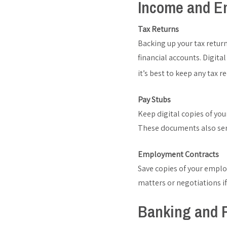
Income and E
Tax Returns
Backing up your tax return
financial accounts. Digita
it’s best to keep any tax r
Pay Stubs
Keep digital copies of yo
These documents also serv
Employment Contracts
Save copies of your employ
matters or negotiations i
Banking and F