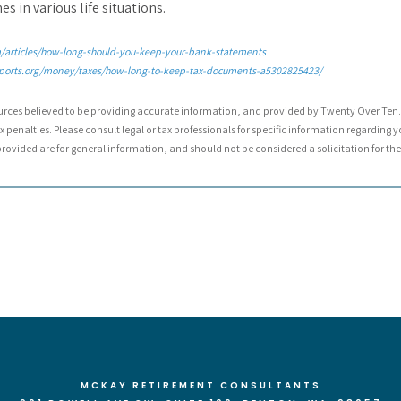
s in various life situations.
articles/how-long-should-you-keep-your-bank-statements
ports.org/money/taxes/how-long-to-keep-tax-documents-a5302825423/
urces believed to be providing accurate information, and provided by Twenty Over Ten. 
 penalties. Please consult legal or tax professionals for specific information regarding y
ovided are for general information, and should not be considered a solicitation for the 
MCKAY RETIREMENT CONSULTANTS