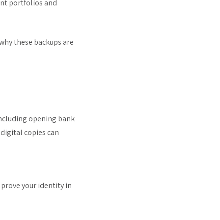
nt portfolios and
 why these backups are
 including opening bank
digital copies can
y prove your identity in