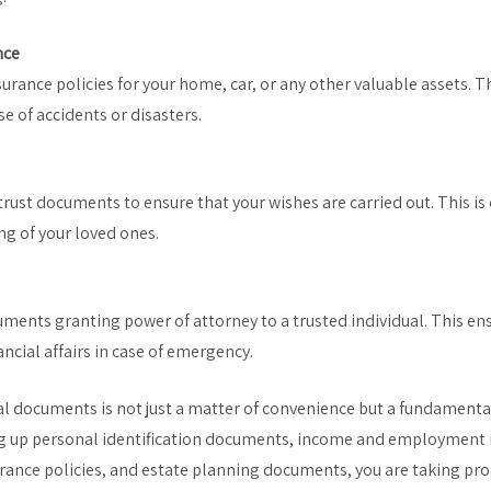
nce
urance policies for your home, car, or any other valuable assets. Th
se of accidents or disasters.
trust documents to ensure that your wishes are carried out. This is c
ng of your loved ones.
cuments granting power of attorney to a trusted individual. This e
ncial affairs in case of emergency.
al documents is not just a matter of convenience but a fundamental
ing up personal identification documents, income and employment
urance policies, and estate planning documents, you are taking pro