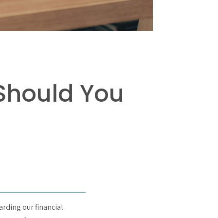
Should You
arding our financial