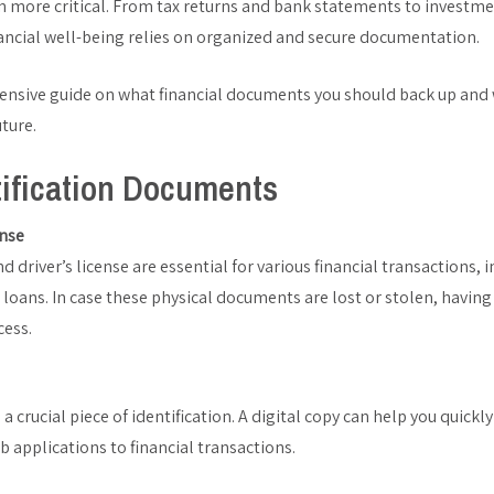
 more critical. From tax returns and bank statements to investme
inancial well-being relies on organized and secure documentation.
ensive guide on what financial documents you should back up and
uture.
tification Documents
ense
d driver’s license are essential for various financial transactions,
loans. In case these physical documents are lost or stolen, having 
cess.
s a crucial piece of identification. A digital copy can help you quickl
ob applications to financial transactions.