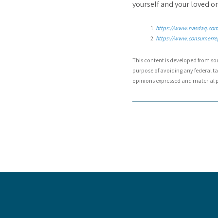
yourself and your loved one
https://www.nasdaq.com/
https://www.consumerre
This content is developed from so
purpose of avoiding any federal tax
opinions expressed and material pr