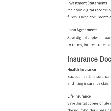
Investment Statements
Maintain digital records 
funds. These documents are
Loan Agreements
Save digital copies of lo
to terms, interest rates,
Insurance Do
Health Insurance
Back up health insurance p
and filing insurance claim
Life Insurance
Save digital copies of life
the policyholder’s passing