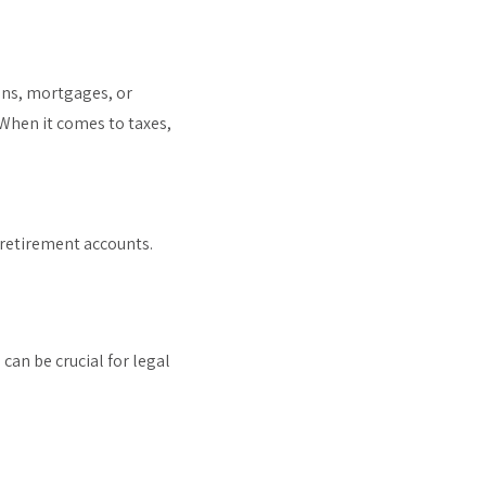
oans, mortgages, or
 When it comes to taxes,
 retirement accounts.
can be crucial for legal