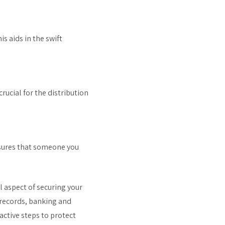
is aids in the swift
rucial for the distribution
nsures that someone you
 aspect of securing your
 records, banking and
active steps to protect