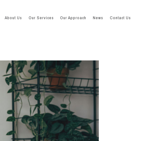
About Us
Our Services
Our Approach
News
Contact Us