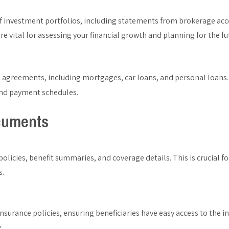
of investment portfolios, including statements from brokerage ac
 vital for assessing your financial growth and planning for the fu
an agreements, including mortgages, car loans, and personal loans.
 and payment schedules.
cuments
olicies, benefit summaries, and coverage details. This is crucial 
s.
 insurance policies, ensuring beneficiaries have easy access to the 
.