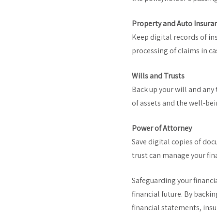
Property and Auto Insura
Keep digital records of ins
processing of claims in ca
Wills and Trusts
Back up your will and any 
of assets and the well-bei
Power of Attorney
Save digital copies of do
trust can manage your fina
Safeguarding your financi
financial future. By back
financial statements, ins