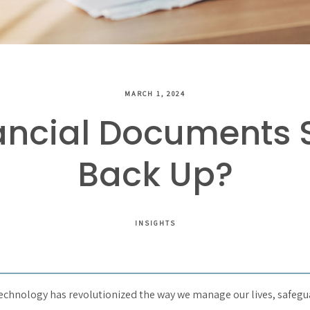
MARCH 1, 2024
ancial Documents 
Back Up?
INSIGHTS
 technology has revolutionized the way we manage our lives, safegu