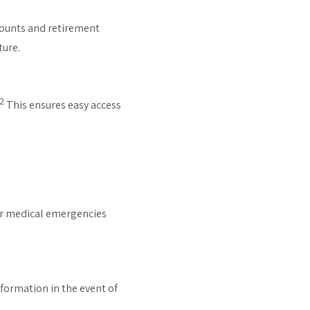
counts and retirement
ture.
2
This ensures easy access
for medical emergencies
information in the event of