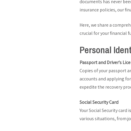
documents has never been
insurance policies, our f
Here, we share a compreh
crucial for your financial f
Personal Iden
Passport and Driver's Lic
Copies of your passport an
accounts and applying for 
expedite the recovery pro
Social Security Card
Your Social Security card i
various situations, from j