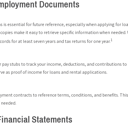
mployment Documents
s is essential for future reference, especially when applying for l
l copies make it easy to retrieve specific information when needed.
1
ecords for at least seven years and tax returns for one year.
ur pay stubs to track your income, deductions, and contributions to
e as proof of income for loans and rental applications.
ment contracts to reference terms, conditions, and benefits. This 
f needed.
inancial Statements