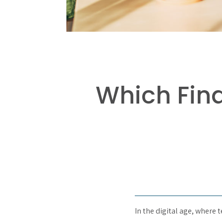
Which Fin
In the digital age, where