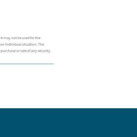
It may not be used for the
our individual situation. The
purchase or sale of any security.