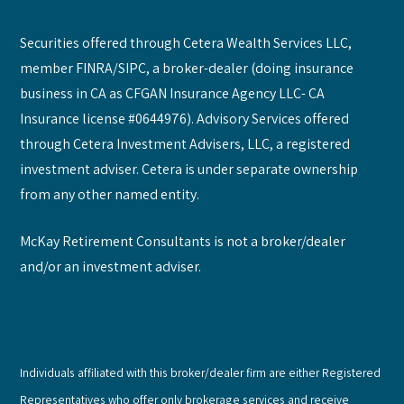
Securities offered through Cetera Wealth Services LLC,
member FINRA/SIPC, a broker-dealer (doing insurance
business in CA as CFGAN Insurance Agency LLC- CA
Insurance license #0644976). Advisory Services offered
through Cetera Investment Advisers, LLC, a registered
investment adviser. Cetera is under separate ownership
from any other named entity.
McKay Retirement Consultants is not a broker/dealer
and/or an investment adviser.
Individuals affiliated with this broker/dealer firm are either Registered
Representatives who offer only brokerage services and receive