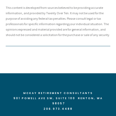
This content is developed from sources believed to be providing accurate
information, and provided by Twenty Over Ten. It may not be used for the
purpose of avoiding any federal tax penalties. Please consult legal or tax
professionals for specific information regarding your individual situation. The
opinions expressed and material provided are for general information, and
should not be considered a solicitation for the purchase or sale of any security.
MCKAY RETIREMENT CONSULTANTS
901 POWELL AVE SW, SUITE 100 RENTON
, WA
98057
206.973.4488