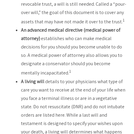
revocable trust, a will is still needed. Called a “pour-
over will,” the goal of this document is to cover any
1
assets that may have not made it over to the trust.
An advanced medical directive (medical power of
attorney)
establishes who can make medical
decisions for you should you become unable to do
so. A medical power of attorney also allows you to
designate a conservator should you become
1
mentally incapacitated.
A living will
details to your physicians what type of
care you want to receive at the end of your life when
you face a terminal illness or are in a vegetative
state. Do not resuscitate (DNR) and do not intubate
orders are listed here. While a last will and
testament is designed to specify your wishes upon
your death, a living will determines what happens