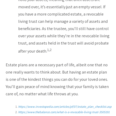
moved over, it’s essentially just an empty vessel. If
you have a more complicated estate, a revocable
living trust can help manage a variety of assets and
beneficiaries. As the trustee, you’ll still have control
over your assets while they’re in the revocable living
trust, and assets held in the trust will avoid probate
1,2
after your death.
Estate plans are a necessary part of life, albeit one that no
one really wants to think about. But having an estate plan
is one of the kindest things you can do for your loved ones.
You’ll gain peace of mind knowing that your family is taken
care of, no matter what life throws at you.
https://www.investopedia.com/articles/pf/07/estate_plan_checklist.asp
https://www.thebalance.com/what-is-a-revocable-living-trust-3505191