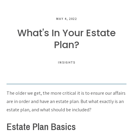
MAY 4, 2022
What's In Your Estate
Plan?
INSIGHTS
The older we get, the more critical it is to ensure our affairs
are in order and have an estate plan. But what exactly is an
estate plan, and what should be included?
Estate Plan Basics