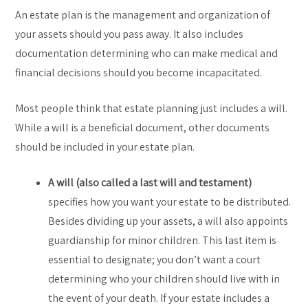
An estate plan is the management and organization of
your assets should you pass away. It also includes
documentation determining who can make medical and
financial decisions should you become incapacitated.
Most people think that estate planning just includes a will.
While a will is a beneficial document, other documents
should be included in your estate plan.
A will (also called a last will and testament)
specifies how you want your estate to be distributed.
Besides dividing up your assets, a will also appoints
guardianship for minor children. This last item is
essential to designate; you don’t want a court
determining who your children should live with in
the event of your death. If your estate includes a