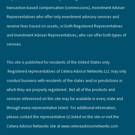
transaction-based compensation (commissions), Investment Adviser
Representatives who offer only investment advisory services and
receive fees based on assets, or both Registered Representatives
and Investment Adviser Representatives, who can offer both types of
services.
This site is published for residents of the United States only.
Registered representatives of Cetera Advisor Networks LLC may only
conduct business with residents of the states and/or jurisdictions in
which they are properly registered. Not all of the products and
services referenced on this site may be available in every state and
through every representative listed. For additional information,
please contact the representative (s) listed on the site or visit the
Cetera Advisor Networks site at www.ceteraadvisornetworks.com