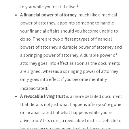
1
to you while you’re still alive.
A financial power of attorney
, much like a medical
power of attorney, appoints someone to handle
your financial affairs should you become unable to
do so. There are two different types of financial
powers of attorney: a durable power of attorney and
a springing power of attorney. A durable power of
attorney goes into effect as soon as the documents
are signed, whereas a springing power of attorney
only goes into effect if you become mentally
1
incapacitated.
A revocable living trust
is a more detailed document
that details not just what happens after you’re gone
or incapacitated but what happens while you’re
alive, too. At its core, a revocable trust is a vehicle to
hold your assets; meaning that until assets are