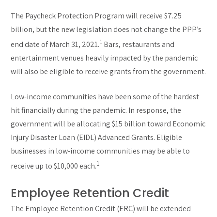
The Paycheck Protection Program will receive $7.25
billion, but the new legislation does not change the PPP’s
1
end date of March 31, 2021.
Bars, restaurants and
entertainment venues heavily impacted by the pandemic
will also be eligible to receive grants from the government.
Low-income communities have been some of the hardest
hit financially during the pandemic. In response, the
government will be allocating $15 billion toward Economic
Injury Disaster Loan (EIDL) Advanced Grants. Eligible
businesses in low-income communities may be able to
1
receive up to $10,000 each.
Employee Retention Credit
The Employee Retention Credit (ERC) will be extended