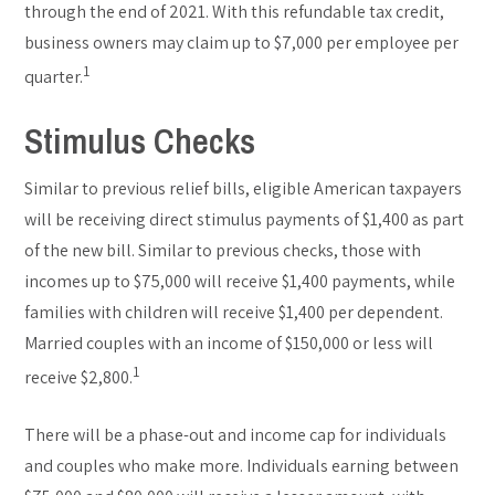
through the end of 2021. With this refundable tax credit,
business owners may claim up to $7,000 per employee per
1
quarter.
Stimulus Checks
Similar to previous relief bills, eligible American taxpayers
will be receiving direct stimulus payments of $1,400 as part
of the new bill. Similar to previous checks, those with
incomes up to $75,000 will receive $1,400 payments, while
families with children will receive $1,400 per dependent.
Married couples with an income of $150,000 or less will
1
receive $2,800.
There will be a phase-out and income cap for individuals
and couples who make more. Individuals earning between