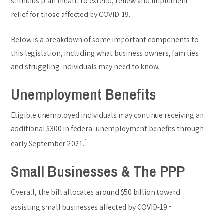
stimulus plan meant to extend, renew and implement
relief for those affected by COVID-19.
Below is a breakdown of some important components to
this legislation, including what business owners, families
and struggling individuals may need to know.
Unemployment Benefits
Eligible unemployed individuals may continue receiving an
additional $300 in federal unemployment benefits through
1
early September 2021.
Small Businesses & The PPP
Overall, the bill allocates around $50 billion toward
1
assisting small businesses affected by COVID-19.