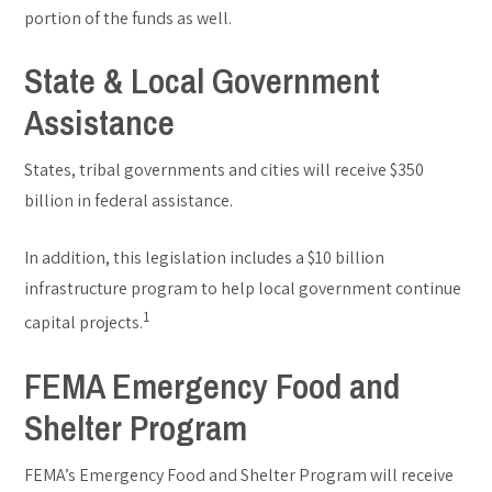
portion of the funds as well.
State & Local Government
Assistance
States, tribal governments and cities will receive $350
billion in federal assistance.
In addition, this legislation includes a $10 billion
infrastructure program to help local government continue
1
capital projects.
FEMA Emergency Food and
Shelter Program
FEMA’s Emergency Food and Shelter Program will receive