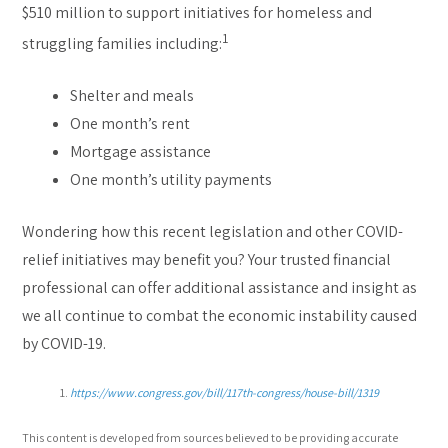
$510 million to support initiatives for homeless and
1
struggling families including:
Shelter and meals
One month’s rent
Mortgage assistance
One month’s utility payments
Wondering how this recent legislation and other COVID-
relief initiatives may benefit you? Your trusted financial
professional can offer additional assistance and insight as
we all continue to combat the economic instability caused
by COVID-19.
https://www.congress.gov/bill/117th-congress/house-bill/1319
This content is developed from sources believed to be providing accurate