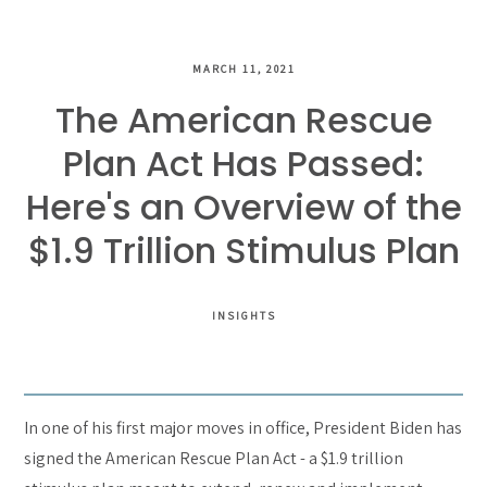
MARCH 11, 2021
The American Rescue
Plan Act Has Passed:
Here's an Overview of the
$1.9 Trillion Stimulus Plan
INSIGHTS
In one of his first major moves in office, President Biden has
signed the American Rescue Plan Act - a $1.9 trillion