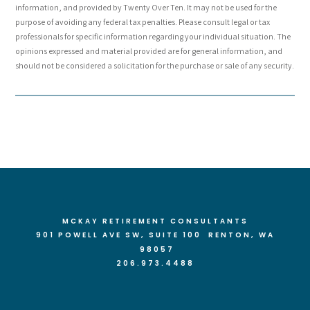
information, and provided by Twenty Over Ten. It may not be used for the
purpose of avoiding any federal tax penalties. Please consult legal or tax
professionals for specific information regarding your individual situation. The
opinions expressed and material provided are for general information, and
should not be considered a solicitation for the purchase or sale of any security.
MCKAY RETIREMENT CONSULTANTS
901 POWELL AVE SW, SUITE 100 RENTON
, WA
98057
206.973.4488