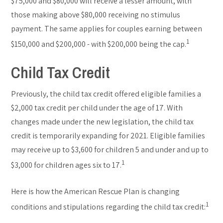
$75,000 and $80,000 will receive a lesser amount, with
those making above $80,000 receiving no stimulus
payment. The same applies for couples earning between
1
$150,000 and $200,000 - with $200,000 being the cap.
Child Tax Credit
Previously, the child tax credit offered eligible families a
$2,000 tax credit per child under the age of 17. With
changes made under the new legislation, the child tax
credit is temporarily expanding for 2021. Eligible families
may receive up to $3,600 for children 5 and under and up to
1
$3,000 for children ages six to 17.
Here is how the American Rescue Plan is changing
1
conditions and stipulations regarding the child tax credit: