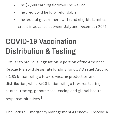
The $2,500 earning floor will be waived.
The credit will be fully refundable.
The federal government will send eligible families
credit in advance between July and December 2021.
COVID-19 Vaccination
Distribution & Testing
Similar to previous legislation, a portion of the American
Rescue Plan will designate funding for COVID relief. Around
$15.05 billion will go toward vaccine production and
distribution, while $50.8 billion will go towards testing,
contact tracing, genome sequencing and global health
1
response initiatives.
The Federal Emergency Management Agency will receive a