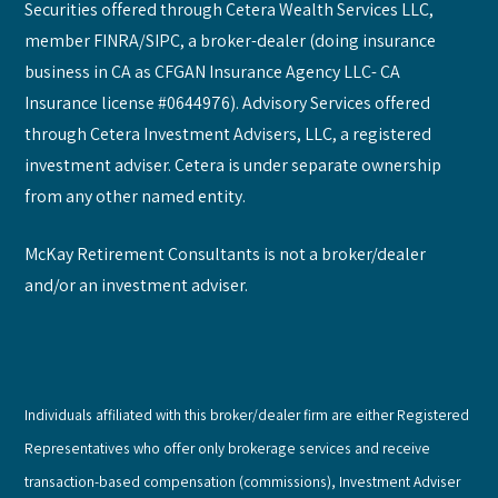
Securities offered through Cetera Wealth Services LLC,
member FINRA/SIPC, a broker-dealer (doing insurance
business in CA as CFGAN Insurance Agency LLC- CA
Insurance license #0644976). Advisory Services offered
through Cetera Investment Advisers, LLC, a registered
investment adviser. Cetera is under separate ownership
from any other named entity.
McKay Retirement Consultants is not a broker/dealer
and/or an investment adviser.
Individuals affiliated with this broker/dealer firm are either Registered
Representatives who offer only brokerage services and receive
transaction-based compensation (commissions), Investment Adviser