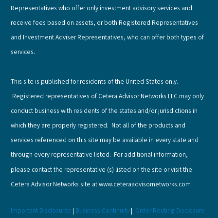
Representatives who offer only investment advisory services and
receive fees based on assets, or both Registered Representatives
and Investment Adviser Representatives, who can offer both types of
services.
This site is published for residents of the United States only.
Registered representatives of Cetera Advisor Networks LLC may only
conduct business with residents of the states and/or jurisdictions in
which they are properly registered. Not all of the products and
services referenced on this site may be available in every state and
through every representative listed. For additional information,
please contact the representative (s) listed on the site or visit the
Cetera Advisor Networks site at www.ceteraadvisornetworks.com
Important Disclosures
|
Business Continuity
|
Order Routing Disclosure