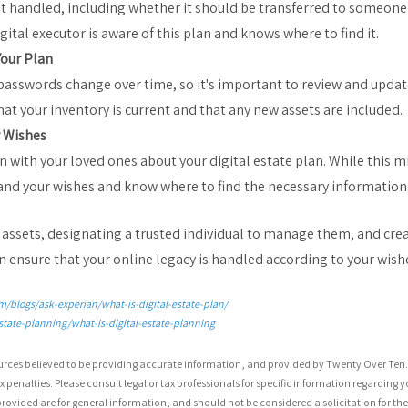
t handled, including whether it should be transferred to someone e
gital executor is aware of this plan and knows where to find it.
Your Plan
 passwords change over time, so it's important to review and update
hat your inventory is current and that any new assets are included.
 Wishes
n with your loved ones about your digital estate plan. While this 
nd your wishes and know where to find the necessary information
l assets, designating a trusted individual to manage them, and cr
an ensure that your online legacy is handled according to your wish
/blogs/ask-experian/what-is-digital-estate-plan/
state-planning/what-is-digital-estate-planning
urces believed to be providing accurate information, and provided by Twenty Over Ten. 
 penalties. Please consult legal or tax professionals for specific information regarding y
ovided are for general information, and should not be considered a solicitation for the 