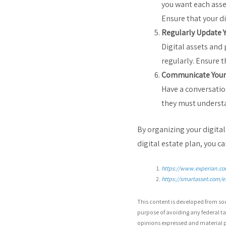
you want each asse
Ensure that your di
Regularly Update 
Digital assets and
regularly. Ensure t
Communicate Your
Have a conversatio
they must understa
By organizing your digita
digital estate plan, you c
https://www.experian.com
https://smartasset.com/e
This content is developed from so
purpose of avoiding any federal tax
opinions expressed and material pr