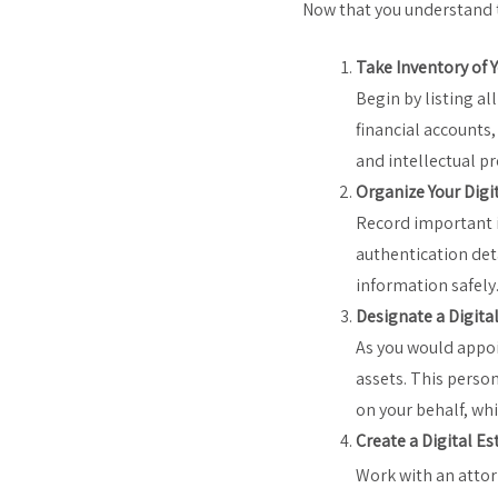
Now that you understand t
Take Inventory of Y
Begin by listing al
financial accounts,
and intellectual pr
Organize Your Digi
Record important i
authentication det
information safely
Designate a Digita
As you would appoi
assets. This person
on your behalf, wh
Create a Digital Es
Work with an attorn