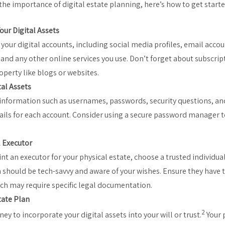
he importance of digital estate planning, here’s how to get starte
our Digital Assets
l your digital accounts, including social media profiles, email acco
 and any other online services you use. Don’t forget about subscript
operty like blogs or websites.
tal Assets
nformation such as usernames, passwords, security questions, an
ails for each account. Consider using a secure password manager to
.
l Executor
nt an executor for your physical estate, choose a trusted individua
 should be tech-savvy and aware of your wishes. Ensure they have t
ich may require specific legal documentation.
tate Plan
2
ey to incorporate your digital assets into your will or trust.
Your 