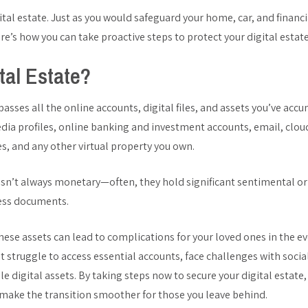
ital estate. Just as you would safeguard your home, car, and financ
Here’s how you can take proactive steps to protect your digital estate
tal Estate?
asses all the online accounts, digital files, and assets you’ve acc
edia profiles, online banking and investment accounts, email, clou
s, and any other virtual property you own.
 isn’t always monetary—often, they hold significant sentimental or
ness documents.
ese assets can lead to complications for your loved ones in the ev
t struggle to access essential accounts, face challenges with soci
le digital assets. By taking steps now to secure your digital estate
make the transition smoother for those you leave behind.