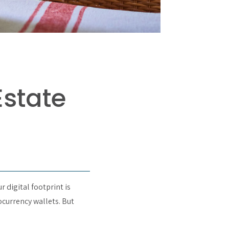
Estate
r digital footprint is
ocurrency wallets. But