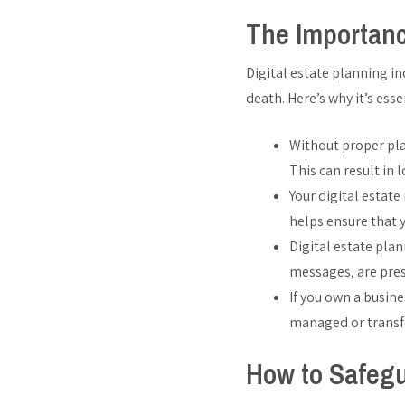
The Importanc
Digital estate planning i
death. Here’s why it’s esse
Without proper pla
This can result in 
Your digital estat
helps ensure that 
Digital estate pla
messages, are pres
If you own a busine
managed or transfe
How to Safegu