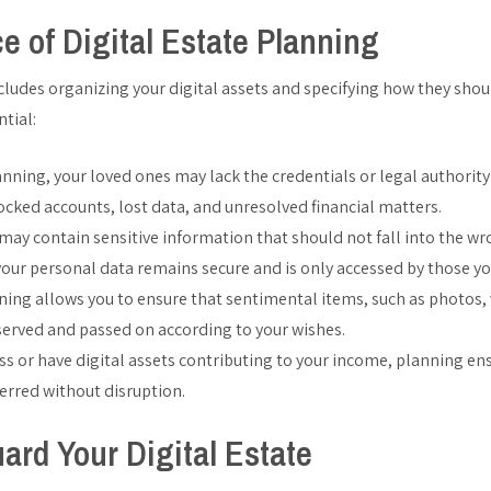
e of Digital Estate Planning
ncludes organizing your digital assets and specifying how they shou
ntial:
nning, your loved ones may lack the credentials or legal authority
locked accounts, lost data, and unresolved financial matters.
e may contain sensitive information that should not fall into the 
your personal data remains secure and is only accessed by those you
nning allows you to ensure that sentimental items, such as photos,
erved and passed on according to your wishes.
ss or have digital assets contributing to your income, planning en
rred without disruption.
ard Your Digital Estate