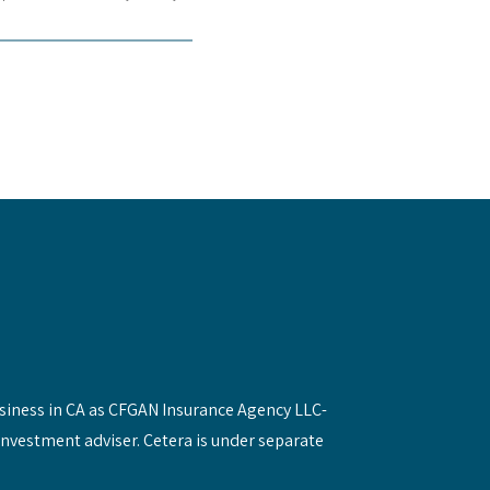
siness in CA as CFGAN Insurance Agency LLC-
investment adviser. Cetera is under separate