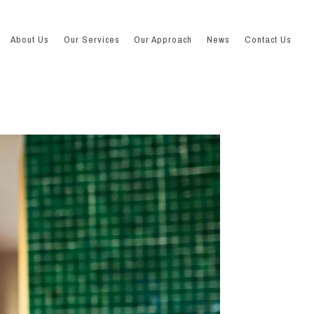
About Us
Our Services
Our Approach
News
Contact Us