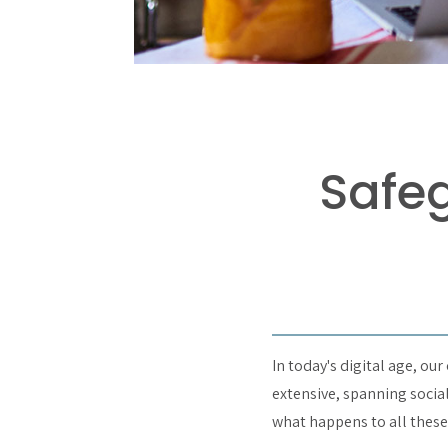
Safeg
In today's digital age, ou
extensive, spanning socia
what happens to all thes