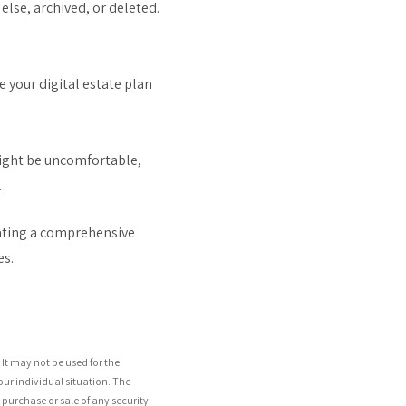
lse, archived, or deleted.
 your digital estate plan
might be uncomfortable,
.
eating a comprehensive
es.
It may not be used for the
our individual situation. The
purchase or sale of any security.