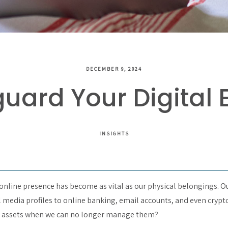
DECEMBER 9, 2024
uard Your Digital 
INSIGHTS
r online presence has become as vital as our physical belongings. Ou
l media profiles to online banking, email accounts, and even crypt
e assets when we can no longer manage them?