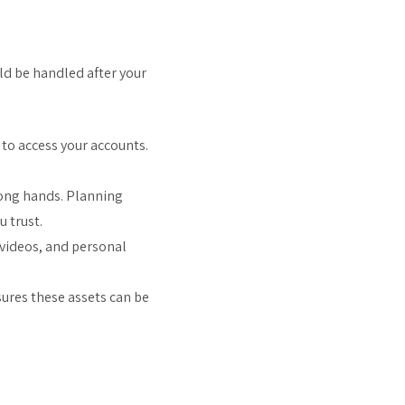
ld be handled after your
 to access your accounts.
wrong hands. Planning
 trust.
 videos, and personal
sures these assets can be