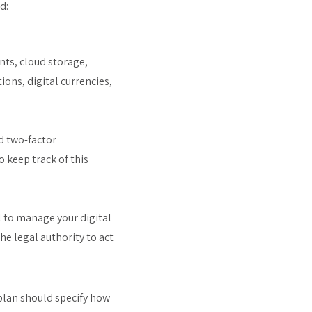
d:
unts, cloud storage,
ions, digital currencies,
d two-factor
 keep track of this
l to manage your digital
he legal authority to act
plan should specify how