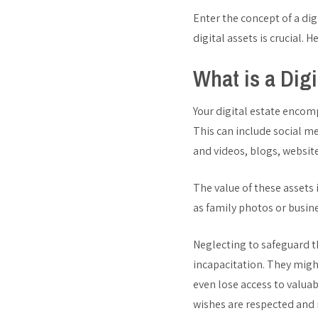
Enter the concept of a dig
digital assets is crucial. 
What is a Digi
Your digital estate encomp
This can include social m
and videos, blogs, website
The value of these assets
as family photos or busi
Neglecting to safeguard th
incapacitation. They migh
even lose access to valuab
wishes are respected and 