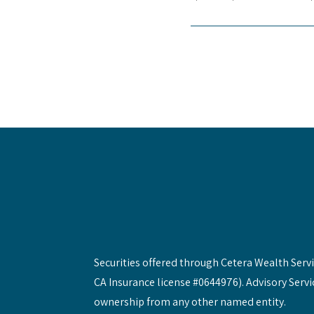
Securities offered through Cetera Wealth Ser
CA Insurance license #0644976). Advisory Servi
ownership from any other named entity.