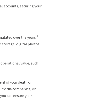
ial accounts, securing your
.
1
umulated over the years.
d storage, digital photos
 operational value, such
ent of your death or
al media companies, or
, you can ensure your