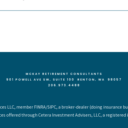
MCKAY RETIREMENT CONSULTANTS
901 POWELL AVE SW, SUITE 100 RENTON
, WA 98057
206.973.4488
vices LLC, member FINRA/SIPC, a broker-dealer (doing insurance bu
ces offered through Cetera Investment Advisers, LLC, a registered 