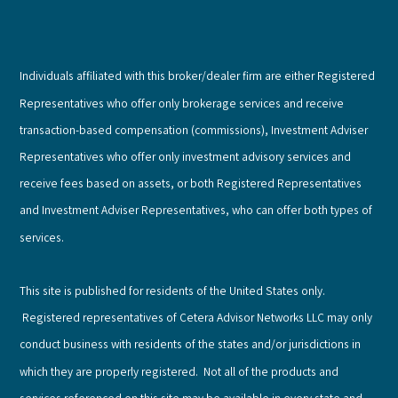
Individuals affiliated with this broker/dealer firm are either Registered
Representatives who offer only brokerage services and receive
transaction-based compensation (commissions), Investment Adviser
Representatives who offer only investment advisory services and
receive fees based on assets, or both Registered Representatives
and Investment Adviser Representatives, who can offer both types of
services.
This site is published for residents of the United States only.
Registered representatives of Cetera Advisor Networks LLC may only
conduct business with residents of the states and/or jurisdictions in
which they are properly registered. Not all of the products and
services referenced on this site may be available in every state and