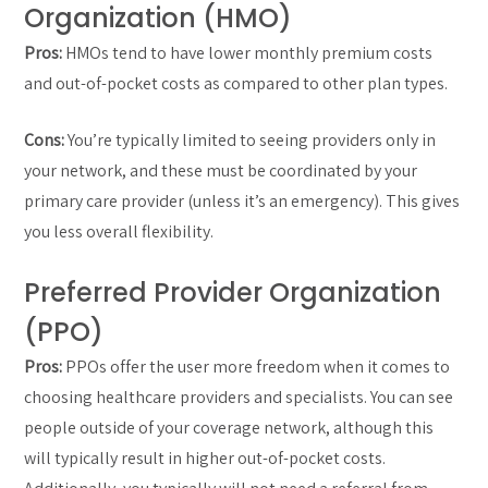
Organization (HMO)
Pros:
HMOs tend to have lower monthly premium costs
and out-of-pocket costs as compared to other plan types.
Cons:
You’re typically limited to seeing providers only in
your network, and these must be coordinated by your
primary care provider (unless it’s an emergency). This gives
you less overall flexibility.
Preferred Provider Organization
(PPO)
Pros:
PPOs offer the user more freedom when it comes to
choosing healthcare providers and specialists. You can see
people outside of your coverage network, although this
will typically result in higher out-of-pocket costs.