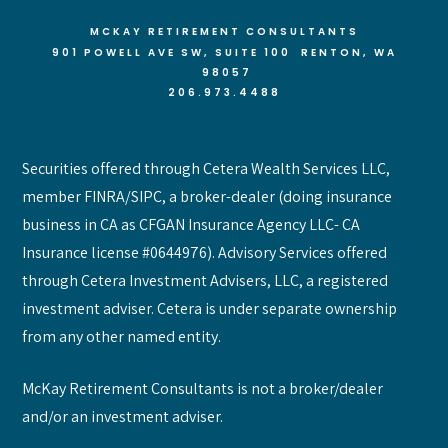
MCKAY RETIREMENT CONSULTANTS
901 POWELL AVE SW, SUITE 100 RENTON
, WA
98057
206.973.4488
Securities offered through Cetera Wealth Services LLC,
member FINRA/SIPC, a broker-dealer (doing insurance
business in CA as CFGAN Insurance Agency LLC- CA
Insurance license #0644976). Advisory Services offered
through Cetera Investment Advisers, LLC, a registered
investment adviser. Cetera is under separate ownership
from any other named entity.
McKay Retirement Consultants is not a broker/dealer
and/or an investment adviser.