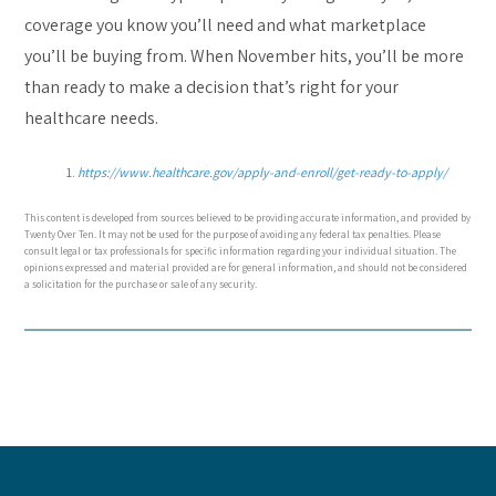
coverage you know you’ll need and what marketplace
you’ll be buying from. When November hits, you’ll be more
than ready to make a decision that’s right for your
healthcare needs.
https://www.healthcare.gov/apply-and-enroll/get-ready-to-apply/
This content is developed from sources believed to be providing accurate information, and provided by
Twenty Over Ten. It may not be used for the purpose of avoiding any federal tax penalties. Please
consult legal or tax professionals for specific information regarding your individual situation. The
opinions expressed and material provided are for general information, and should not be considered
a solicitation for the purchase or sale of any security.