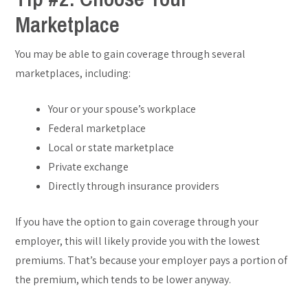
Marketplace
You may be able to gain coverage through several
marketplaces, including:
Your or your spouse’s workplace
Federal marketplace
Local or state marketplace
Private exchange
Directly through insurance providers
If you have the option to gain coverage through your
employer, this will likely provide you with the lowest
premiums. That’s because your employer pays a portion of
the premium, which tends to be lower anyway.