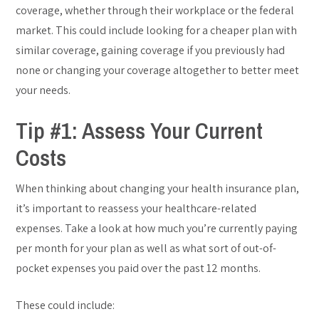
coverage, whether through their workplace or the federal
market. This could include looking for a cheaper plan with
similar coverage, gaining coverage if you previously had
none or changing your coverage altogether to better meet
your needs.
Tip #1: Assess Your Current
Costs
When thinking about changing your health insurance plan,
it’s important to reassess your healthcare-related
expenses. Take a look at how much you’re currently paying
per month for your plan as well as what sort of out-of-
pocket expenses you paid over the past 12 months.
These could include: