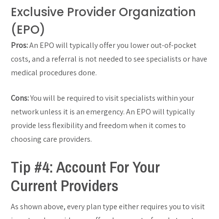
Exclusive Provider Organization
(EPO)
Pros:
An EPO will typically offer you lower out-of-pocket
costs, and a referral is not needed to see specialists or have
medical procedures done.
Cons:
You will be required to visit specialists within your
network unless it is an emergency. An EPO will typically
provide less flexibility and freedom when it comes to
choosing care providers.
Tip #4: Account For Your
Current Providers
As shown above, every plan type either requires you to visit