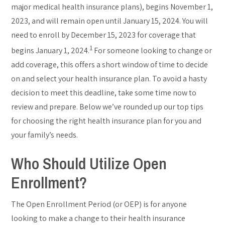
major medical health insurance plans), begins November 1,
2023, and will remain open until January 15, 2024. You will
need to enroll by December 15, 2023 for coverage that
1
begins January 1, 2024.
For someone looking to change or
add coverage, this offers a short window of time to decide
on and select your health insurance plan. To avoid a hasty
decision to meet this deadline, take some time now to
review and prepare. Below we’ve rounded up our top tips
for choosing the right health insurance plan for you and
your family’s needs.
Who Should Utilize Open
Enrollment?
The Open Enrollment Period (or OEP) is for anyone
looking to make a change to their health insurance