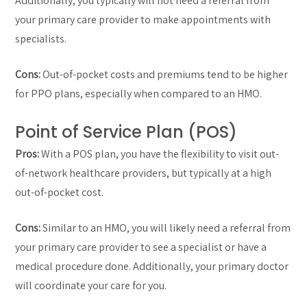
Additionally, you typically will not need a referral from
your primary care provider to make appointments with
specialists.
Cons:
Out-of-pocket costs and premiums tend to be higher
for PPO plans, especially when compared to an HMO.
Point of Service Plan (POS)
Pros:
With a POS plan, you have the flexibility to visit out-
of-network healthcare providers, but typically at a high
out-of-pocket cost.
Cons:
Similar to an HMO, you will likely need a referral from
your primary care provider to see a specialist or have a
medical procedure done. Additionally, your primary doctor
will coordinate your care for you.