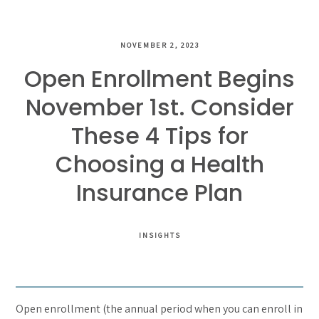
NOVEMBER 2, 2023
Open Enrollment Begins
November 1st. Consider
These 4 Tips for
Choosing a Health
Insurance Plan
INSIGHTS
Open enrollment (the annual period when you can enroll in