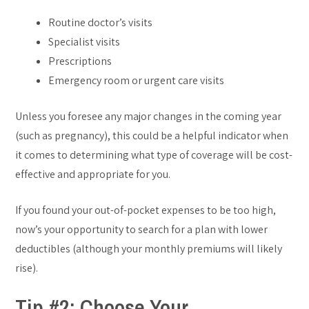
Routine doctor’s visits
Specialist visits
Prescriptions
Emergency room or urgent care visits
Unless you foresee any major changes in the coming year
(such as pregnancy), this could be a helpful indicator when
it comes to determining what type of coverage will be cost-
effective and appropriate for you.
If you found your out-of-pocket expenses to be too high,
now’s your opportunity to search for a plan with lower
deductibles (although your monthly premiums will likely
rise).
Tip #2: Choose Your