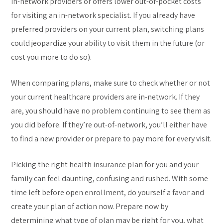
in-network providers or offers lower out-of-pocket costs
for visiting an in-network specialist. If you already have
preferred providers on your current plan, switching plans
could jeopardize your ability to visit them in the future (or
cost you more to do so).
When comparing plans, make sure to check whether or not
your current healthcare providers are in-network. If they
are, you should have no problem continuing to see them as
you did before. If they’re out-of-network, you’ll either have
to find a new provider or prepare to pay more for every visit.
Picking the right health insurance plan for you and your
family can feel daunting, confusing and rushed. With some
time left before open enrollment, do yourself a favor and
create your plan of action now. Prepare now by
determining what type of plan may be right for you, what