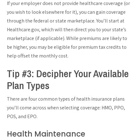
If your employer does not provide healthcare coverage (or
you wish to look elsewhere for it), you can gain coverage
through the federal or state marketplace. You’ll start at
Healthcare.gov, which will then direct you to your state’s
marketplace (if applicable). While premiums are likely to
be higher, you may be eligible for premium tax credits to
help offset the monthly cost.
Tip #3: Decipher Your Available
Plan Types
There are four common types of health insurance plans
you’ll come across when selecting coverage: HMO, PPO,
POS, and EPO.
Health Maintenance