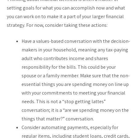
setting goals for what you can accomplish now and what
you can work on to make it a part of your larger financial
strategy. For now, consider taking these actions:
Have a values-based conversation with the decision-
makers in your household, meaning any tax-paying
adult who contributes income and shares
responsibility for the bills. This could be your
spouse or a family member. Make sure that the non-
essential things you are spending money on line up
with your commitments to meeting your financial
needs. This is not a “stop getting lattes”
conversation; it is a “are we spending money on the
things that matter?” conversation.
Consider automating payments, especially for
regular items, including student loans, credit cards,