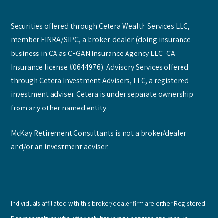
Securities offered through Cetera Wealth Services LLC,
member FINRA/SIPC, a broker-dealer (doing insurance
business in CA as CFGAN Insurance Agency LLC- CA
Insurance license #0644976). Advisory Services offered
through Cetera Investment Advisers, LLC, a registered
investment adviser. Cetera is under separate ownership
from any other named entity.
McKay Retirement Consultants is not a broker/dealer
and/or an investment adviser.
Individuals affiliated with this broker/dealer firm are either Registered