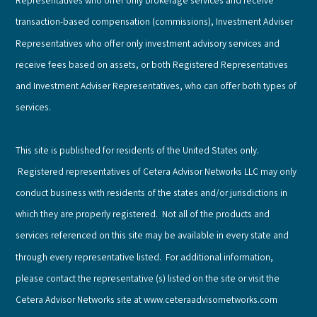
Representatives who offer only brokerage services and receive
transaction-based compensation (commissions), Investment Adviser
Representatives who offer only investment advisory services and
receive fees based on assets, or both Registered Representatives
and Investment Adviser Representatives, who can offer both types of
services.
This site is published for residents of the United States only.
Registered representatives of Cetera Advisor Networks LLC may only
conduct business with residents of the states and/or jurisdictions in
which they are properly registered. Not all of the products and
services referenced on this site may be available in every state and
through every representative listed. For additional information,
please contact the representative (s) listed on the site or visit the
Cetera Advisor Networks site at www.ceteraadvisornetworks.com