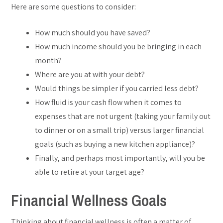
Here are some questions to consider:
How much should you have saved?
How much income should you be bringing in each
month?
Where are you at with your debt?
Would things be simpler if you carried less debt?
How fluid is your cash flow when it comes to
expenses that are not urgent (taking your family out
to dinner or on a small trip) versus larger financial
goals (such as buying a new kitchen appliance)?
Finally, and perhaps most importantly, will you be
able to retire at your target age?
Financial Wellness Goals
Thinking about financial wellness is often a matter of