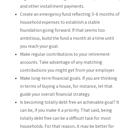
and other installment payments.
Create an emergency fund reflecting 3–6 months of
household expenses to establish a stable
foundation going forward. If that seems too
ambitious, build the fund a month at a time until
you reach your goal.
Make regular contributions to your retirement
accounts. Take advantage of any matching
contributions you might get from your employer.
Make long-term financial goals. If you are thinking
in terms of buying a house, for instance, let that
guide your overall financial strategy.
Is becoming totally debt free an achievable goal? It
can be, if you make it a priority. That said, being
totally debt free can be a difficult task for most
households. For that reason, it may be better for