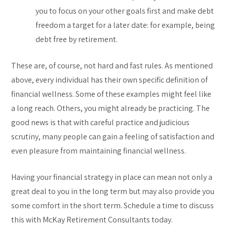
you to focus on your other goals first and make debt
freedom a target for a later date: for example, being
debt free by retirement.
These are, of course, not hard and fast rules. As mentioned
above, every individual has their own specific definition of
financial wellness. Some of these examples might feel like
a long reach. Others, you might already be practicing. The
good news is that with careful practice and judicious
scrutiny, many people can gain a feeling of satisfaction and
even pleasure from maintaining financial wellness.
Having your financial strategy in place can mean not only a
great deal to you in the long term but may also provide you
some comfort in the short term. Schedule a time to discuss
this with McKay Retirement Consultants today.