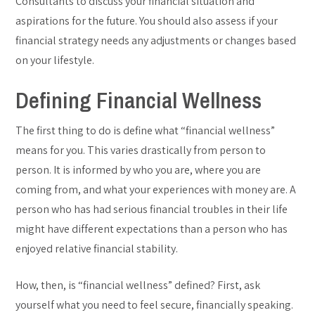
Consultants to discuss your financial situation and
aspirations for the future. You should also assess if your
financial strategy needs any adjustments or changes based
on your lifestyle.
Defining Financial Wellness
The first thing to do is define what “financial wellness”
means for you. This varies drastically from person to
person. It is informed by who you are, where you are
coming from, and what your experiences with money are. A
person who has had serious financial troubles in their life
might have different expectations than a person who has
enjoyed relative financial stability.
How, then, is “financial wellness” defined? First, ask
yourself what you need to feel secure, financially speaking.