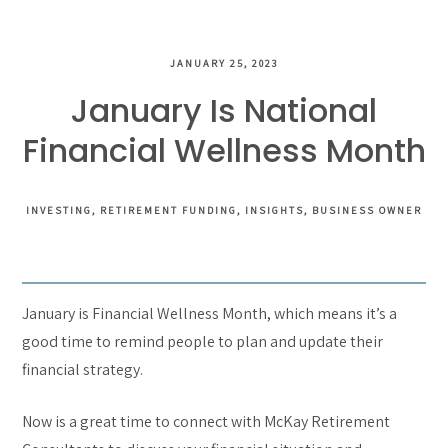
JANUARY 25, 2023
January Is National
Financial Wellness Month
INVESTING
RETIREMENT FUNDING
INSIGHTS
BUSINESS OWNER
January is Financial Wellness Month, which means it’s a
good time to remind people to plan and update their
financial strategy.
Now is a great time to connect with McKay Retirement