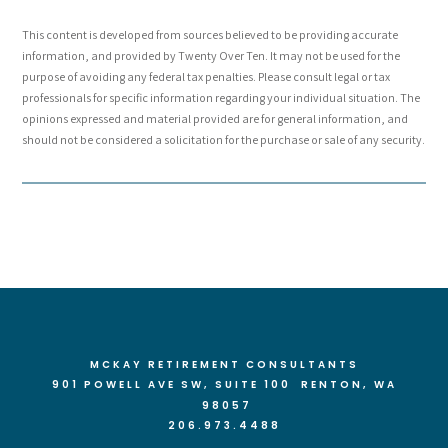
This content is developed from sources believed to be providing accurate
information, and provided by Twenty Over Ten. It may not be used for the
purpose of avoiding any federal tax penalties. Please consult legal or tax
professionals for specific information regarding your individual situation. The
opinions expressed and material provided are for general information, and
should not be considered a solicitation for the purchase or sale of any security.
MCKAY RETIREMENT CONSULTANTS
901 POWELL AVE SW, SUITE 100 RENTON
, WA
98057
206.973.4488