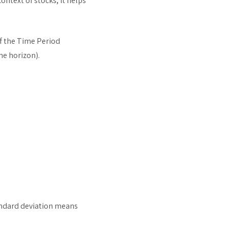
context of stocks, it helps
of the Time Period
me horizon).
tandard deviation means