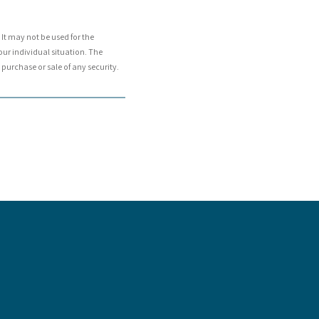
It may not be used for the
our individual situation. The
purchase or sale of any security.