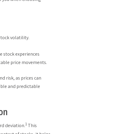
ock volatility.
le stock experiences
ctable price movements.
nd risk, as prices can
able and predictable
ion
1
d deviation.
This