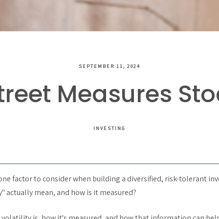
SEPTEMBER 11, 2024
reet Measures Stoc
INVESTING
 one factor to consider when building a diversified, risk-tolerant in
ty" actually mean, and how is it measured?
 volatility is, how it's measured, and how that information can he