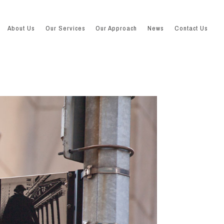
About Us
Our Services
Our Approach
News
Contact Us