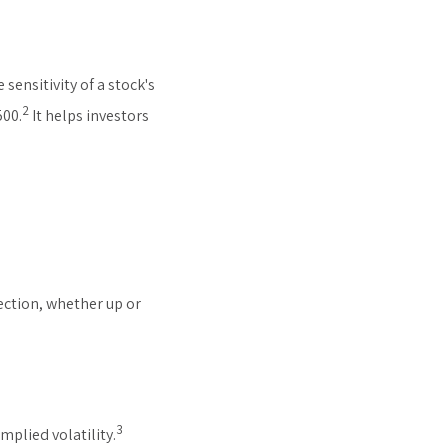
sensitivity of a stock's
2
500.
It helps investors
ection, whether up or
3
mplied volatility.