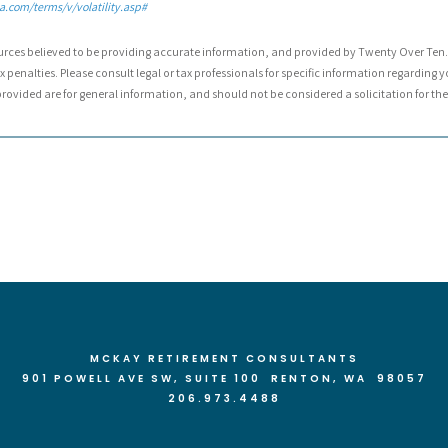
.com/terms/v/volatility.asp#
urces believed to be providing accurate information, and provided by Twenty Over Ten. 
 penalties. Please consult legal or tax professionals for specific information regarding y
ovided are for general information, and should not be considered a solicitation for the 
MCKAY RETIREMENT CONSULTANTS
901 POWELL AVE SW, SUITE 100 RENTON
, WA 98057
206.973.4488