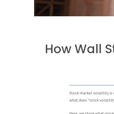
How Wall St
Stock market volatility is
what does "stock volatili
Here, we share what stock