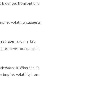
d is derived from options
mplied volatility suggests
erest rates, and market
dates, investors can infer
derstand it. Whether it's
r implied volatility from