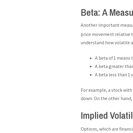
Beta: A Measu
Another important measure 
price movement relative t
understand how volatile a
A beta of 1 means 
A beta greater than
A beta less than 1 
For example, a stock with
down. On the other hand, 
Implied Volati
Options, which are financi