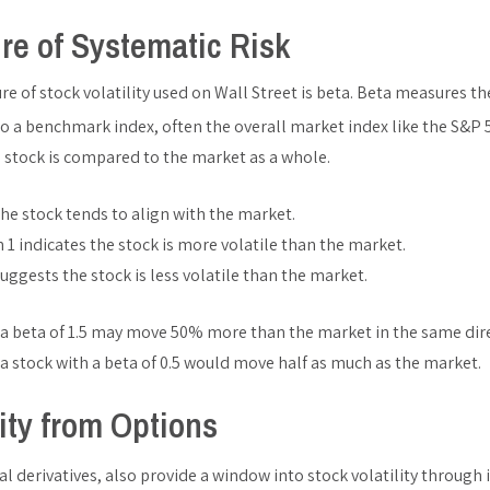
re of Systematic Risk
of stock volatility used on Wall Street is beta. Beta measures the 
o a benchmark index, often the overall market index like the S&P 
 stock is compared to the market as a whole.
the stock tends to align with the market.
 1 indicates the stock is more volatile than the market.
suggests the stock is less volatile than the market.
 a beta of 1.5 may move 50% more than the market in the same dir
a stock with a beta of 0.5 would move half as much as the market.
lity from Options
al derivatives, also provide a window into stock volatility through i