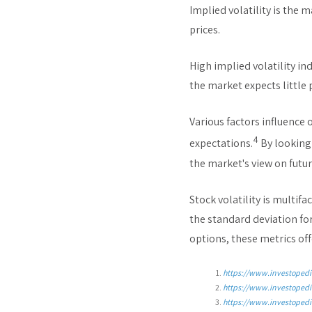
Implied volatility is the 
prices.
High implied volatility in
the market expects little
Various factors influence 
4
expectations.
By looking 
the market's view on future
Stock volatility is multi
the standard deviation fo
options, these metrics off
https://www.investopedi
https://www.investopedi
https://www.investopedi