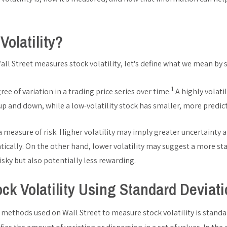
Volatility?
ll Street measures stock volatility, let's define what we mean by st
1
gree of variation in a trading price series over time.
A highly volati
 up and down, while a low-volatility stock has smaller, more predi
 a measure of risk. Higher volatility may imply greater uncertainty a
ically. On the other hand, lower volatility may suggest a more st
isky but also potentially less rewarding.
ck Volatility Using Standard Deviat
thods used on Wall Street to measure stock volatility is standar