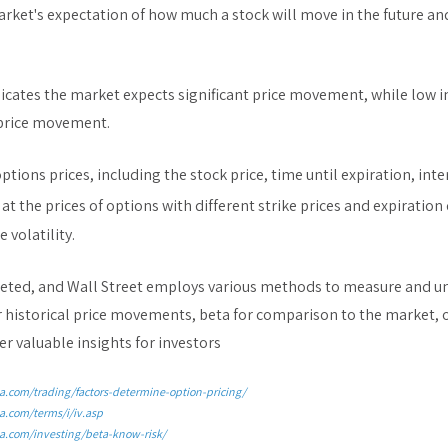
market's expectation of how much a stock will move in the future an
dicates the market expects significant price movement, while low i
 price movement.
options prices, including the stock price, time until expiration, int
at the prices of options with different strike prices and expiration 
 volatility.
faceted, and Wall Street employs various methods to measure and un
r historical price movements, beta for comparison to the market, o
er valuable insights for investors
a.com/trading/factors-determine-option-pricing/
a.com/terms/i/iv.asp
a.com/investing/beta-know-risk/