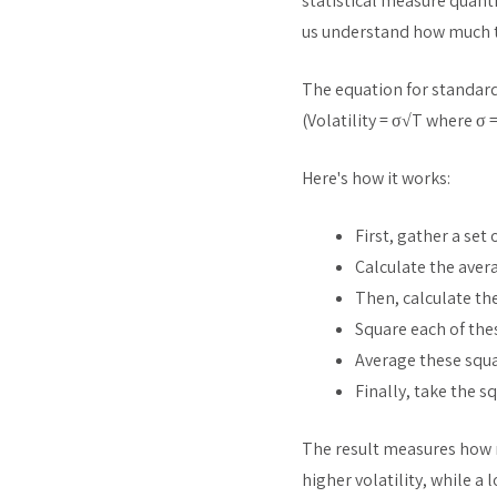
statistical measure quantif
us understand how much th
The equation for standard 
(Volatility = σ√T where σ 
Here's how it works:
First, gather a set 
Calculate the aver
Then, calculate th
Square each of thes
Average these squa
Finally, take the s
The result measures how m
higher volatility, while a 