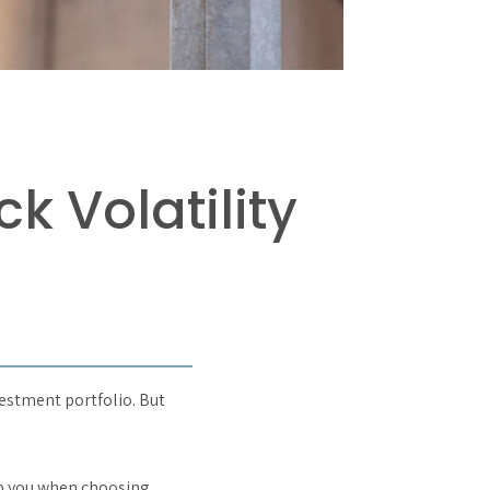
k Volatility
vestment portfolio. But
lp you when choosing