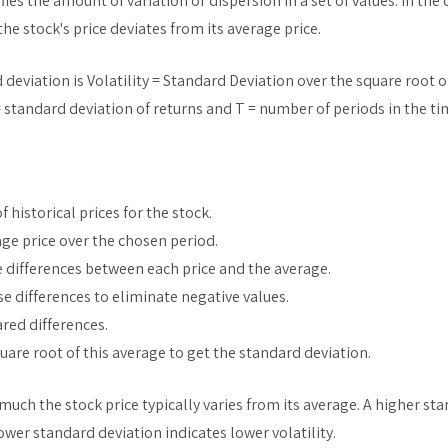
ies the amount of variation or dispersion in a set of values. In the 
e stock's price deviates from its average price.
deviation is Volatility = Standard Deviation over the square root 
= standard deviation of returns and T = number of periods in the ti
of historical prices for the stock.
age price over the chosen period.
e differences between each price and the average.
e differences to eliminate negative values.
red differences.
quare root of this average to get the standard deviation.
uch the stock price typically varies from its average. A higher s
lower standard deviation indicates lower volatility.