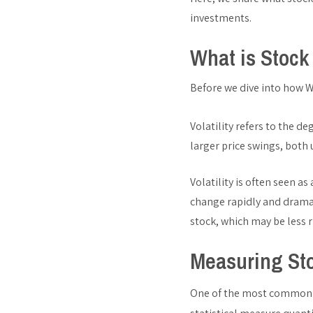
investments.
What is Stock 
Before we dive into how Wa
Volatility refers to the de
larger price swings, both
Volatility is often seen as
change rapidly and dramat
stock, which may be less r
Measuring Sto
One of the most common me