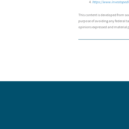
https://www.investopedia
This content is developed from so
purpose of avoiding any federal tax
opinions expressed and material pr