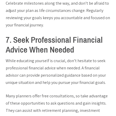
Celebrate milestones along the way, and don’t be afraid to
adjust your plan as life circumstances change. Regularly
reviewing your goals keeps you accountable and focused on
your financial journey.
7. Seek Professional Financial
Advice When Needed
While educating yourself is crucial, don’t hesitate to seek
professional financial advice when needed. A financial
advisor can provide personalized guidance based on your
unique situation and help you pursue your financial goals.
Many planners offer free consultations, so take advantage
of these opportunities to ask questions and gain insights.
They can assist with retirement planning, investment