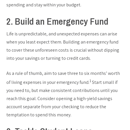
spending and stay within your budget.
2. Build an Emergency Fund
Life is unpredictable, and unexpected expenses can arise
when you least expect them. Building an emergency fund
to cover these unforeseen costs is crucial without dipping
into your savings or turning to credit cards.
As a rule of thumb, aim to save three to six months’ worth
1
of living expenses in your emergency fund.
Start small if
you need to, but make consistent contributions until you
reach this goal. Consider opening a high-yield savings
account separate from your checking to reduce the
temptation to spend this money.