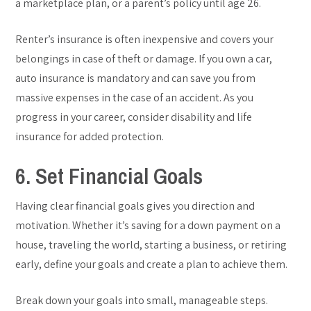
a marketplace plan, or a parent’s policy until age 26.
Renter’s insurance is often inexpensive and covers your
belongings in case of theft or damage. If you own a car,
auto insurance is mandatory and can save you from
massive expenses in the case of an accident. As you
progress in your career, consider disability and life
insurance for added protection.
6. Set Financial Goals
Having clear financial goals gives you direction and
motivation. Whether it’s saving for a down payment on a
house, traveling the world, starting a business, or retiring
early, define your goals and create a plan to achieve them.
Break down your goals into small, manageable steps.