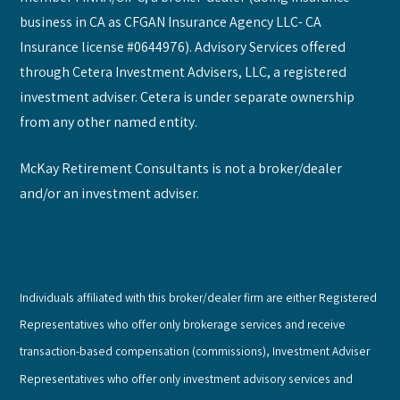
business in CA as CFGAN Insurance Agency LLC- CA
Insurance license #0644976). Advisory Services offered
through Cetera Investment Advisers, LLC, a registered
investment adviser. Cetera is under separate ownership
from any other named entity.
McKay Retirement Consultants is not a broker/dealer
and/or an investment adviser.
Individuals affiliated with this broker/dealer firm are either Registered
Representatives who offer only brokerage services and receive
transaction-based compensation (commissions), Investment Adviser
Representatives who offer only investment advisory services and