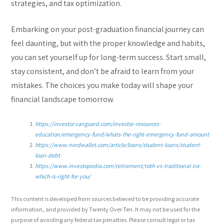
strategies, and tax optimization.
Embarking on your post-graduation financial journey can
feel daunting, but with the proper knowledge and habits,
you can set yourself up for long-term success. Start small,
stay consistent, and don’t be afraid to learn from your
mistakes. The choices you make today will shape your
financial landscape tomorrow.
https://investor.vanguard.com/investor-resources-
education/emergency-fund/whats-the-right-emergency-fund-amount
https://www.nerdwallet.com/article/loans/student-loans/student-
loan-debt
https://www.investopedia.com/retirement/roth-vs-traditional-ira-
which-is-right-for-you/
This content is developed from sources believed to be providing accurate
information, and provided by Twenty Over Ten. It may not be used for the
purpose of avoiding any federal tax penalties. Please consult legal or tax