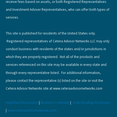
receive fees based on assets, or both Registered Representatives
and Investment Adviser Representatives, who can offer both types of
services.
This site is published for residents of the United States only.
Registered representatives of Cetera Advisor Networks LLC may only
conduct business with residents of the states and/or jurisdictions in
which they are properly registered. Not all of the products and
services referenced on this site may be available in every state and
through every representative listed. For additional information,
please contact the representative (s) listed on the site or visit the
Cetera Advisor Networks site at www.ceteraadvisornetworks.com
Important Disclosures
|
Business Continuity
|
Order Routing Disclosure
|
www.ceteraadvisornetworks.com