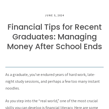
JUNE 5, 2024
Financial Tips for Recent
Graduates: Managing
Money After School Ends
As a graduate, you’ve endured years of hard work, late-
night study sessions, and perhaps a few too many instant
noodles.
As you step into the “real world,” one of the most crucial
skills you can develop is financial literacy. Here are some