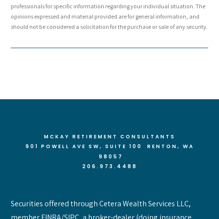
professionals for specific information regarding your individual situation. The
opinions expressed and material provided are for general information, and
should not be considered a solicitation for the purchase or sale of any security.
MCKAY RETIREMENT CONSULTANTS
901 POWELL AVE SW, SUITE 100 RENTON
, WA
98057
206.973.4488
Securities offered through Cetera Wealth Services LLC,
member FINRA/SIPC, a broker-dealer (doing insurance