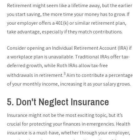
Retirement might seem like a lifetime away, but the earlier
you start saving, the more time your money has to grow. If
your employer offers a 401(k) or similar retirement plan,
take advantage, especially if they match contributions.
Consider opening an Individual Retirement Account (IRA) if
a workplace plan is unavailable. Traditional IRAs offer tax-
deferred growth, while Roth IRAs allow tax-free
3
withdrawals in retirement.
Aim to contribute a percentage
of your monthly income, increasing it as your salary grows.
5. Don't Neglect Insurance
Insurance might not be the most exciting topic, but it’s
crucial for protecting your finances in emergencies. Health
insurance is a must-have, whether through your employer,