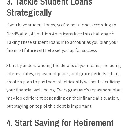
3. Tackle Student Loans
Strategically
If you have student loans, you’re not alone; according to
2
NerdWallet, 43 million Americans face this challenge.
Taking these student loans into account as you plan your
financial future will help set you up for success.
Start by understanding the details of your loans, including
interest rates, repayment plans, and grace periods. Then,
create a plan to pay them off efficiently without sacrificing
your financial well-being. Every graduate’s repayment plan
may look different depending on their financial situation,
but staying on top of this debt is important.
4. Start Saving for Retirement