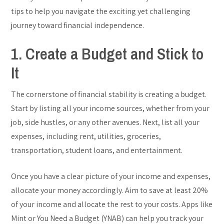
tips to help you navigate the exciting yet challenging
journey toward financial independence.
1. Create a Budget and Stick to
It
The cornerstone of financial stability is creating a budget.
Start by listing all your income sources, whether from your
job, side hustles, or any other avenues. Next, list all your
expenses, including rent, utilities, groceries,
transportation, student loans, and entertainment.
Once you have a clear picture of your income and expenses,
allocate your money accordingly. Aim to save at least 20%
of your income and allocate the rest to your costs. Apps like
Mint or You Need a Budget (YNAB) can help you track your