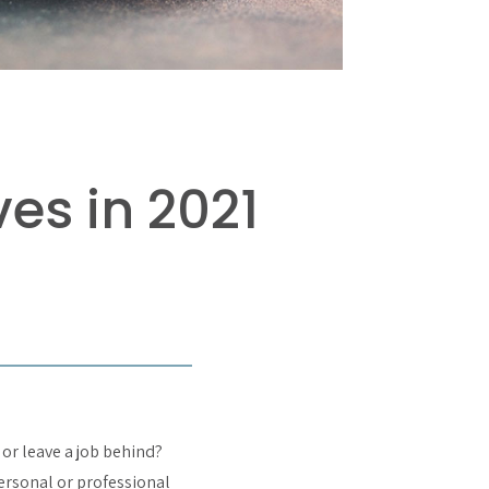
s in 2021
 or leave a job behind?
personal or professional