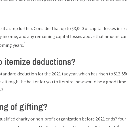
e it a step further. Consider that up to $3,000 of capital losses in ex
 income, and any remaining capital losses above that amount can
1
coming years.
o itemize deductions?
tandard deduction for the 2021 tax year, which has risen to $12,550 
think it might be better for you to itemize, now would be a good time
,3
ng of gifting?
alified charity or non-profit organization before 2021 ends? Your g
4