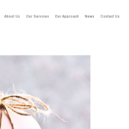
About Us
Our Services
Our Approach
News
Contact Us