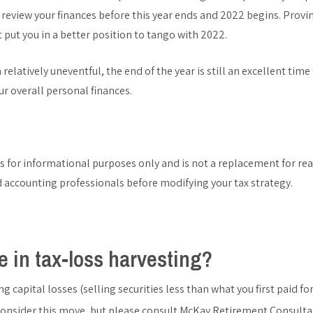
 review your finances before this year ends and 2022 begins. Provin
 put you in a better position to tango with 2022.
relatively uneventful, the end of the year is still an excellent time
r overall personal finances.
is for informational purposes only and is not a replacement for real
d accounting professionals before modifying your tax strategy.
 in tax-loss harvesting?
ing capital losses (selling securities less than what you first paid 
consider this move, but please consult McKay Retirement Consulta