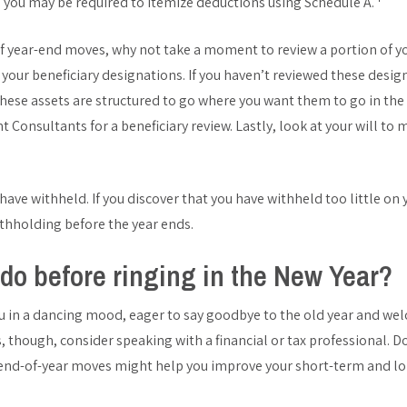
, you may be required to itemize deductions using Schedule A.
of year-end moves, why not take a moment to review a portion of yo
at your beneficiary designations. If you haven’t reviewed these desi
these assets are structured to go where you want them to go in the
onsultants for a beneficiary review. Lastly, look at your will to mak
ve withheld. If you discover that you have withheld too little on 
ithholding before the year ends.
do before ringing in the New Year?
u in a dancing mood, eager to say goodbye to the old year and we
 though, consider speaking with a financial or tax professional. Do
 end-of-year moves might help you improve your short-term and lo