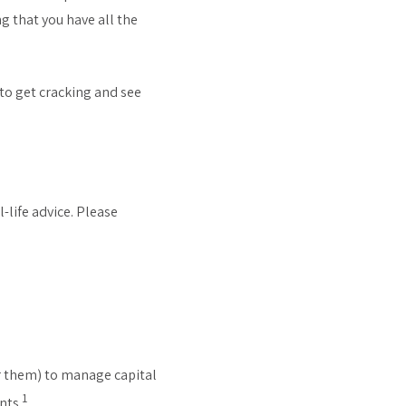
g that you have all the
 to get cracking and see
-life advice. Please
for them) to manage capital
1
nts.