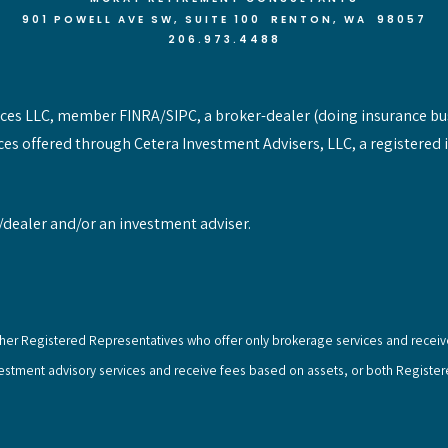
901 POWELL AVE SW, SUITE 100 RENTON
, WA 98057
206.973.4488
vices LLC, member FINRA/SIPC, a broker-dealer (doing insurance bu
ces offered through Cetera Investment Advisers, LLC, a registered 
/dealer and/or an investment adviser.
e either Registered Representatives who offer only brokerage services and rec
vestment advisory services and receive fees based on assets, or both Registe
.