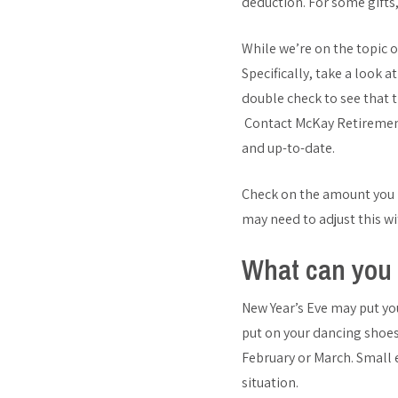
deduction. For some gifts
While we’re on the topic 
Specifically, take a look 
double check to see that 
Contact McKay Retirement C
and up-to-date.
Check on the amount you ha
may need to adjust this w
What can you 
New Year’s Eve may put yo
put on your dancing shoes,
February or March. Small
situation.