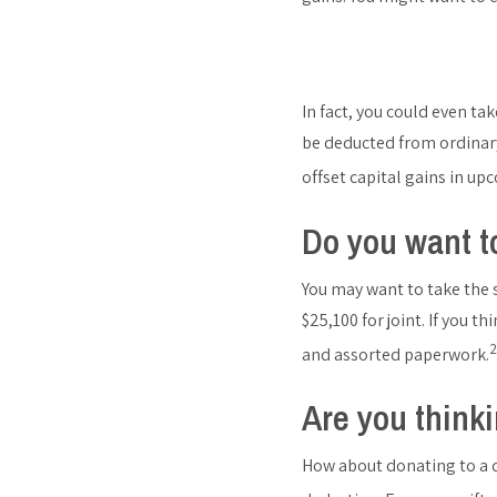
In fact, you could even tak
be deducted from ordinary
offset capital gains in up
Do you want t
You may want to take the s
$25,100 for joint. If you 
2
and assorted paperwork.
Are you thinki
How about donating to a qu