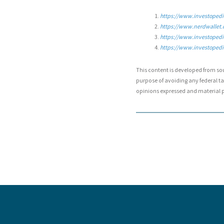
https://www.investopedia
https://www.nerdwallet.
https://www.investopedi
https://www.investopedia
This content is developed from so
purpose of avoiding any federal tax
opinions expressed and material pr