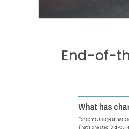
End-of-t
What has chan
For some, this year has be
That’s one step. Did you r