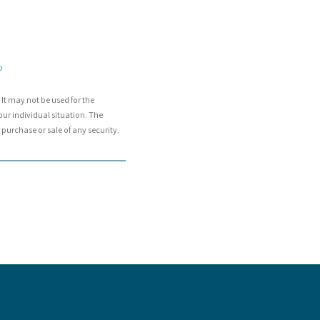
p
It may not be used for the
our individual situation. The
purchase or sale of any security.