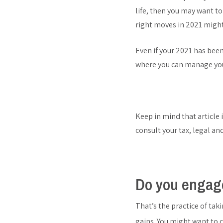
life, then you may want to
right moves in 2021 might
Even if your 2021 has been 
where you can manage you
Keep in mind that article 
consult your tax, legal an
Do you engage
That’s the practice of tak
gains. You might want to 