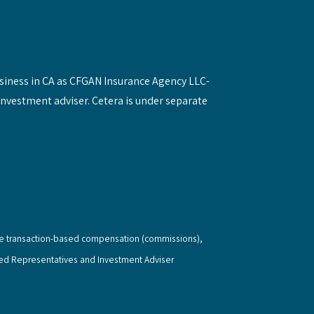
siness in CA as CFGAN Insurance Agency LLC-
investment adviser. Cetera is under separate
eive transaction-based compensation (commissions),
red Representatives and Investment Adviser