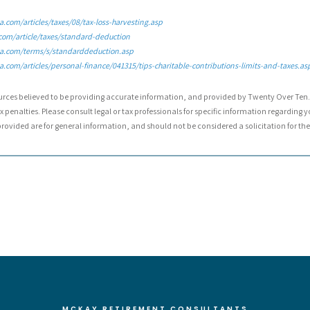
.com/articles/taxes/08/tax-loss-harvesting.asp
com/article/taxes/standard-deduction
a.com/terms/s/standarddeduction.asp
.com/articles/personal-finance/041315/tips-charitable-contributions-limits-and-taxes.as
urces believed to be providing accurate information, and provided by Twenty Over Ten. 
 penalties. Please consult legal or tax professionals for specific information regarding y
ovided are for general information, and should not be considered a solicitation for the 
MCKAY RETIREMENT CONSULTANTS