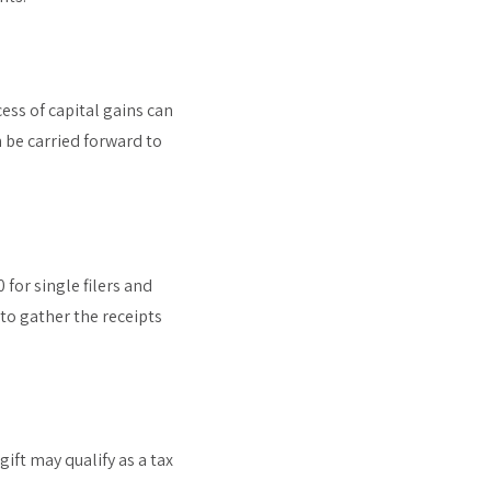
cess of capital gains can
 be carried forward to
for single filers and
 to gather the receipts
ift may qualify as a tax