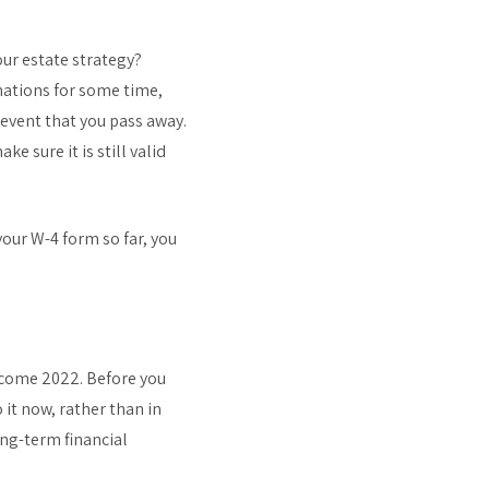
ur estate strategy?
gnations for some time,
 event that you pass away.
e sure it is still valid
your W-4 form so far, you
lcome 2022. Before you
 it now, rather than in
ng-term financial