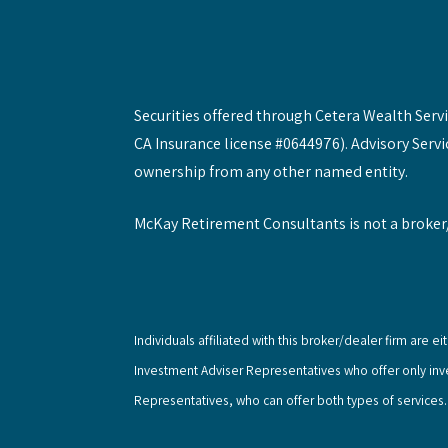
Securities offered through Cetera Wealth Ser
CA Insurance license #0644976). Advisory Servi
ownership from any other named entity.
McKay Retirement Consultants is not a broker
Individuals affiliated with this broker/dealer firm ar
Investment Adviser Representatives who offer only in
Representatives, who can offer both types of services