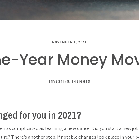
NOVEMBER 1, 2021
he-Year Money Move
INVESTING
INSIGHTS
ged for you in 2021?
en as complicated as learning a new dance. Did you start a new job
etire? There’s another step. If notable changes look place in your 