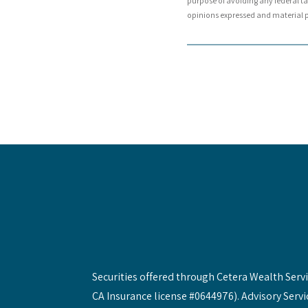
purpose of avoiding any federal tax
opinions expressed and material pr
Securities offered through Cetera Wealth Ser
CA Insurance license #0644976). Advisory Servi