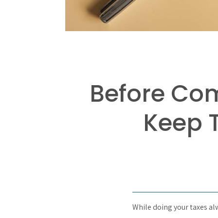
Before Com
Keep T
While doing your taxes alwa