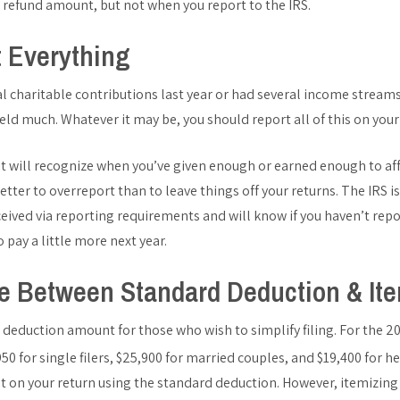
 refund amount, but not when you report to the IRS.
t Everything
 charitable contributions last year or had several income streams
eld much. Whatever it may be, you should report all of this on your
it will recognize when you’ve given enough or earned enough to af
tter to overreport than to leave things off your returns. The IRS is
ived via reporting requirements and will know if you haven’t repor
 pay a little more next year.
e Between Standard Deduction & It
 deduction amount for those who wish to simplify filing. For the 20
0 for single filers, $25,900 for married couples, and $19,400 for h
t on your return using the standard deduction. However, itemizin