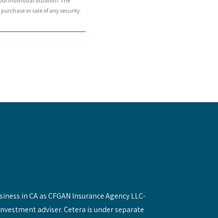
our individual situation. The
purchase or sale of any security.
siness in CA as CFGAN Insurance Agency LLC-
investment adviser. Cetera is under separate