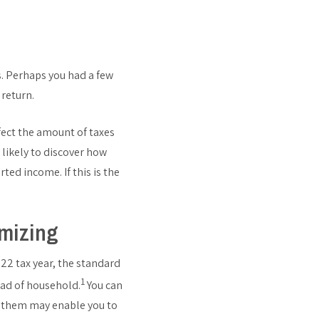
. Perhaps you had a few
 return.
fect the amount of taxes
 likely to discover how
ted income. If this is the
emizing
22 tax year, the standard
1
ead of household.
You can
g them may enable you to