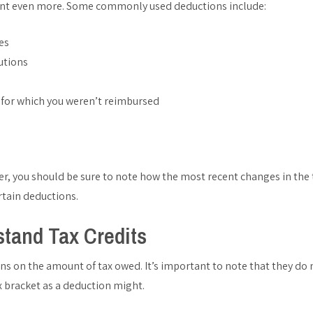
nt even more. Some commonly used deductions include:
es
utions
 for which you weren’t reimbursed
zer, you should be sure to note how the most recent changes in the
rtain deductions.
stand Tax Credits
ons on the amount of tax owed. It’s important to note that they do
 bracket as a deduction might.