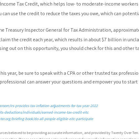
Income Tax Credit, which helps low- to moderate-income workers a
 you can use the credit to reduce the taxes you owe, which can potenti
the Treasury Inspector General for Tax Administration, approximate
claim the credit each year, which results in about $7 billion in unc
ing out on this opportunity, you should check for this and other ta
this year, be sure to speak with a CPA or other trusted tax professi
 professional can answer your questions and empower you to start 
room/irs-provides-tax-inflation-adjustments-for-tax-year-2022
its-deductions/individuals/earned-income-tax-credit-eitc
er.org/briefing-book/do-all-people-eligible-eitc-participate
urces believed to be providing accurate information, and provided by Twenty Over Ten. 