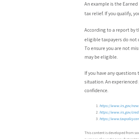
An example is the Earned 
tax relief. If you qualify,
According to a report by 
eligible taxpayers do not 
To ensure you are not miss
may be eligible.
If you have any questions 
situation. An experienced
confidence.
https://www.irs.gov/news
https://www.irs.gov/cred
https://www.taxpolicycent
This content is developed from so