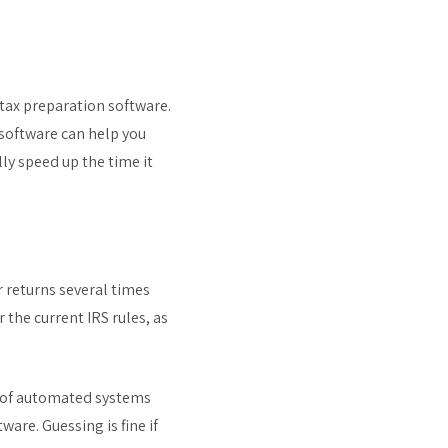
e tax preparation software.
 software can help you
ly speed up the time it
r returns several times
 the current IRS rules, as
e of automated systems
ware. Guessing is fine if