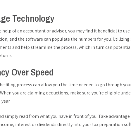
age Technology
he help of an accountant or advisor, you may find it beneficial to us
tion, and the software can populate the numbers for you. Utilizing
nts and help streamline the process, which in turn can potential
returns.
acy Over Speed
the filing process can allow you the time needed to go through you
. When you are claiming deductions, make sure you’re eligible under
 year.
and simply read from what you have in front of you. Take advantag
ncome, interest or dividends directly into your tax preparation soft