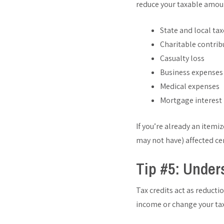
reduce your taxable amou
State and local tax
Charitable contrib
Casualty loss
Business expenses
Medical expenses
Mortgage interest
If you’re already an itemi
may not have) affected ce
Tip #5: Under
Tax credits act as reducti
income or change your tax