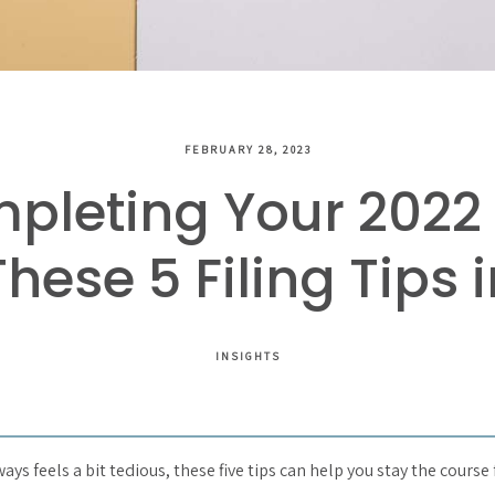
FEBRUARY 28, 2023
pleting Your 2022 
hese 5 Filing Tips 
INSIGHTS
ys feels a bit tedious, these five tips can help you stay the course 