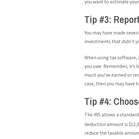
you want to estimate your
Tip #3: Repor
You may have made several
investments that didn’t yi
When using tax software, 
you owe. Remember, it’s be
much you’ve earned or rece
case, then you may have to
Tip #4: Choos
The IRS allows a standard
deduction amount is $12,95
reduce the taxable amoun