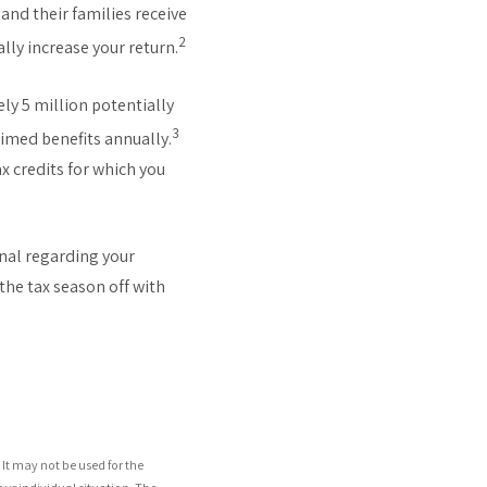
nd their families receive
2
ally increase your return.
ly 5 million potentially
3
laimed benefits annually.
x credits for which you
onal regarding your
the tax season off with
It may not be used for the