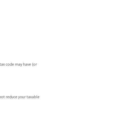
 tax code may have (or
 not reduce your taxable