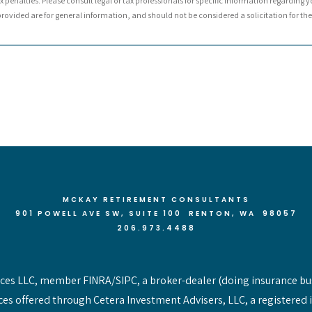
 penalties. Please consult legal or tax professionals for specific information regarding y
ovided are for general information, and should not be considered a solicitation for the 
MCKAY RETIREMENT CONSULTANTS
901 POWELL AVE SW, SUITE 100 RENTON
, WA 98057
206.973.4488
vices LLC, member FINRA/SIPC, a broker-dealer (doing insurance bu
ces offered through Cetera Investment Advisers, LLC, a registered 