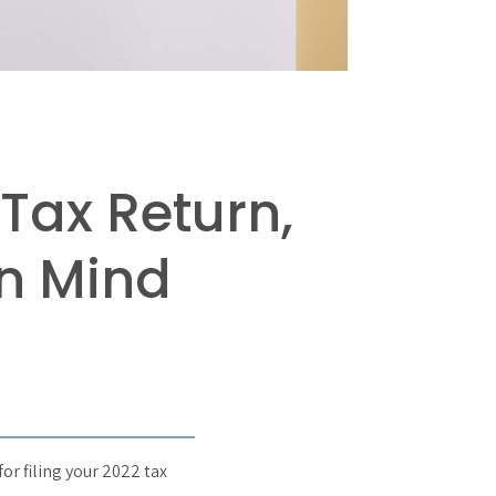
Tax Return,
in Mind
for filing your 2022 tax