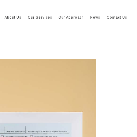
About Us
Our Services
Our Approach
News
Contact Us