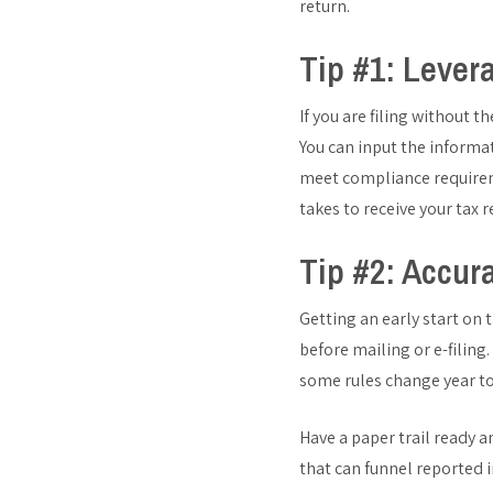
return.
Tip #1: Lever
If you are filing without t
You can input the informa
meet compliance requireme
takes to receive your tax 
Tip #2: Accur
Getting an early start on 
before mailing or e-filing
some rules change year to
Have a paper trail ready 
that can funnel reported i