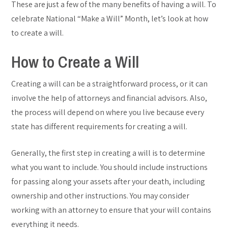
These are just a few of the many benefits of having a will. To
celebrate National “Make a Will” Month, let’s look at how
to create a will.
How to Create a Will
Creating a will can be a straightforward process, or it can
involve the help of attorneys and financial advisors. Also,
the process will depend on where you live because every
state has different requirements for creating a will.
Generally, the first step in creating a will is to determine
what you want to include. You should include instructions
for passing along your assets after your death, including
ownership and other instructions. You may consider
working with an attorney to ensure that your will contains
everything it needs.