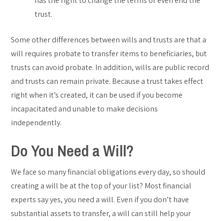
has the right to change the terms or even end the
trust.
Some other differences between wills and trusts are that a
will requires probate to transfer items to beneficiaries, but
trusts can avoid probate. In addition, wills are public record
and trusts can remain private. Because a trust takes effect
right when it’s created, it can be used if you become
incapacitated and unable to make decisions
independently.
Do You Need a Will?
We face so many financial obligations every day, so should
creating a will be at the top of your list? Most financial
experts say yes, you need a will. Even if you don’t have
substantial assets to transfer, a will can still help your