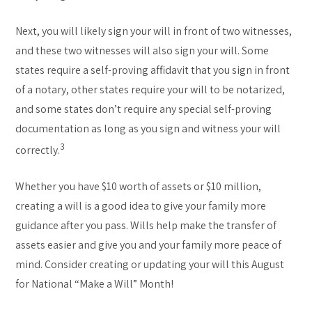
Next, you will likely sign your will in front of two witnesses,
and these two witnesses will also sign your will. Some
states require a self-proving affidavit that you sign in front
of a notary, other states require your will to be notarized,
and some states don’t require any special self-proving
documentation as long as you sign and witness your will
3
correctly.
Whether you have $10 worth of assets or $10 million,
creating a will is a good idea to give your family more
guidance after you pass. Wills help make the transfer of
assets easier and give you and your family more peace of
mind. Consider creating or updating your will this August
for National “Make a Will” Month!