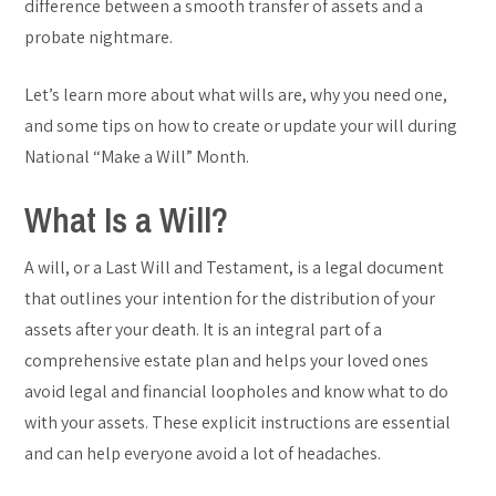
difference between a smooth transfer of assets and a
probate nightmare.
Let’s learn more about what wills are, why you need one,
and some tips on how to create or update your will during
National “Make a Will” Month.
What Is a Will?
A will, or a Last Will and Testament, is a legal document
that outlines your intention for the distribution of your
assets after your death. It is an integral part of a
comprehensive estate plan and helps your loved ones
avoid legal and financial loopholes and know what to do
with your assets. These explicit instructions are essential
and can help everyone avoid a lot of headaches.