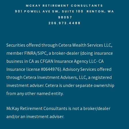
MCKAY RETIREMENT CONSULTANTS
901 POWELL AVE SW, SUITE 100 RENTON
, WA
98057
206.973.4488
Securities offered through Cetera Wealth Services LLC,
member FINRA/SIPC, a broker-dealer (doing insurance
business in CA as CFGAN Insurance Agency LLC- CA
Insurance license #0644976). Advisory Services offered
through Cetera Investment Advisers, LLC, a registered
investment adviser. Cetera is under separate ownership
from any other named entity.
McKay Retirement Consultants is not a broker/dealer
and/or an investment adviser.