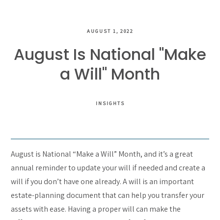
AUGUST 1, 2022
August Is National "Make
a Will" Month
INSIGHTS
August is National “Make a Will” Month, and it’s a great
annual reminder to update your will if needed and create a
will if you don’t have one already. A will is an important
estate-planning document that can help you transfer your
assets with ease. Having a proper will can make the