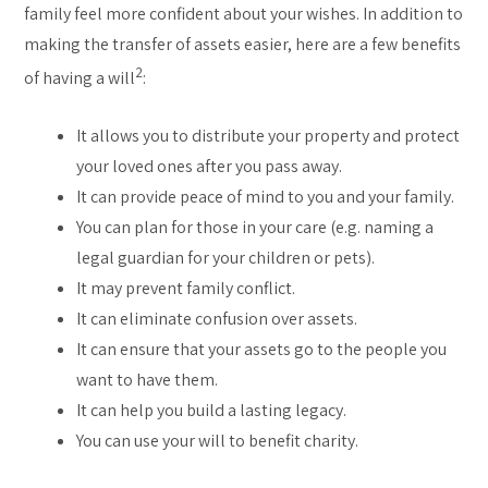
family feel more confident about your wishes. In addition to
making the transfer of assets easier, here are a few benefits
2
of having a will
:
It allows you to distribute your property and protect
your loved ones after you pass away.
It can provide peace of mind to you and your family.
You can plan for those in your care (e.g. naming a
legal guardian for your children or pets).
It may prevent family conflict.
It can eliminate confusion over assets.
It can ensure that your assets go to the people you
want to have them.
It can help you build a lasting legacy.
You can use your will to benefit charity.