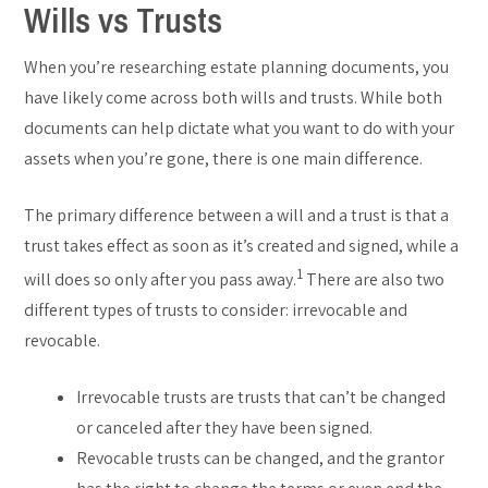
Wills vs Trusts
When you’re researching estate planning documents, you
have likely come across both wills and trusts. While both
documents can help dictate what you want to do with your
assets when you’re gone, there is one main difference.
The primary difference between a will and a trust is that a
trust takes effect as soon as it’s created and signed, while a
1
will does so only after you pass away.
There are also two
different types of trusts to consider: irrevocable and
revocable.
Irrevocable trusts are trusts that can’t be changed
or canceled after they have been signed.
Revocable trusts can be changed, and the grantor