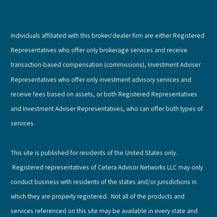
Individuals affiliated with this broker/dealer firm are either Registered
Representatives who offer only brokerage services and receive
transaction-based compensation (commissions), Investment Adviser
Representatives who offer only investment advisory services and
receive fees based on assets, or both Registered Representatives
and Investment Adviser Representatives, who can offer both types of
services.
This site is published for residents of the United States only.
Registered representatives of Cetera Advisor Networks LLC may only
conduct business with residents of the states and/or jurisdictions in
which they are properly registered. Not all of the products and
services referenced on this site may be available in every state and