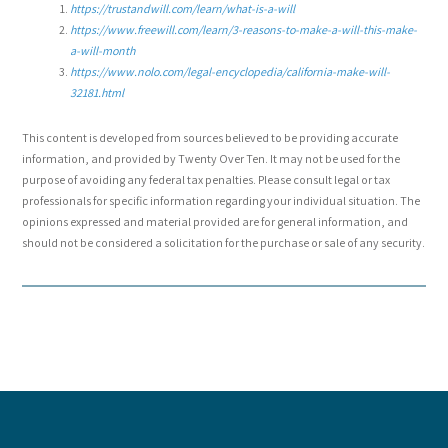
https://trustandwill.com/learn/what-is-a-will
https://www.freewill.com/learn/3-reasons-to-make-a-will-this-make-
a-will-month
https://www.nolo.com/legal-encyclopedia/california-make-will-
32181.html
This content is developed from sources believed to be providing accurate
information, and provided by Twenty Over Ten. It may not be used for the
purpose of avoiding any federal tax penalties. Please consult legal or tax
professionals for specific information regarding your individual situation. The
opinions expressed and material provided are for general information, and
should not be considered a solicitation for the purchase or sale of any security.