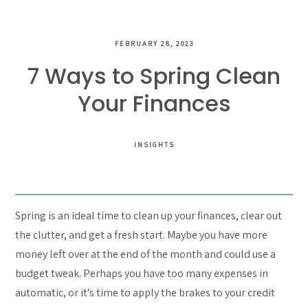
FEBRUARY 28, 2023
7 Ways to Spring Clean
Your Finances
INSIGHTS
Spring is an ideal time to clean up your finances, clear out
the clutter, and get a fresh start. Maybe you have more
money left over at the end of the month and could use a
budget tweak. Perhaps you have too many expenses in
automatic, or it’s time to apply the brakes to your credit