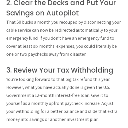
2. Clear the Decks and Put Your
Savings on Autopilot
That 50 bucks a month you recouped by disconnecting your
cable service can now be redirected automatically to your
emergency fund. If you don’t have an emergency fund to
cover at least six months' expenses, you could literally be
one or two paychecks away from disaster.
3. Review Your Tax Withholding
You’re looking forward to that big tax refund this year.
However, what you have actually done is given the U.S.
Government a 12-month interest-free loan. Give it to
yourself as a monthly upfront paycheck increase. Adjust
your withholding for a better balance and slide that extra
money into savings or another investment plan.