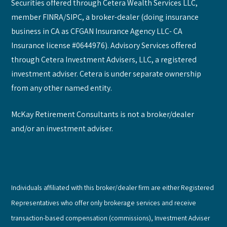
Securities offered through Cetera Wealth Services LLC,
member FINRA/SIPC, a broker-dealer (doing insurance
business in CA as CFGAN Insurance Agency LLC- CA
Insurance license #0644976). Advisory Services offered
through Cetera Investment Advisers, LLC, a registered
investment adviser. Cetera is under separate ownership
from any other named entity.
McKay Retirement Consultants is not a broker/dealer
and/or an investment adviser.
Individuals affiliated with this broker/dealer firm are either Registered
Representatives who offer only brokerage services and receive
transaction-based compensation (commissions), Investment Adviser