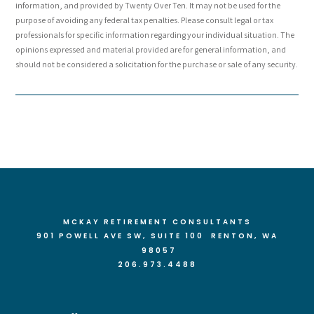
information, and provided by Twenty Over Ten. It may not be used for the
purpose of avoiding any federal tax penalties. Please consult legal or tax
professionals for specific information regarding your individual situation. The
opinions expressed and material provided are for general information, and
should not be considered a solicitation for the purchase or sale of any security.
MCKAY RETIREMENT CONSULTANTS
901 POWELL AVE SW, SUITE 100 RENTON
, WA
98057
206.973.4488