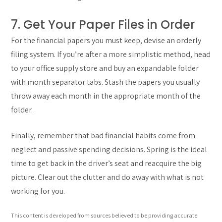
7. Get Your Paper Files in Order
For the financial papers you must keep, devise an orderly
filing system. If you’re after a more simplistic method, head
to your office supply store and buy an expandable folder
with month separator tabs. Stash the papers you usually
throw away each month in the appropriate month of the
folder.
Finally, remember that bad financial habits come from
neglect and passive spending decisions. Spring is the ideal
time to get back in the driver’s seat and reacquire the big
picture. Clear out the clutter and do away with what is not
working for you.
This content is developed from sources believed to be providing accurate