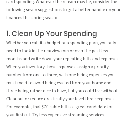
card spending. Whatever the reason may be, consider the
following seven suggestions to get a better handle on your
finances this spring season.
1. Clean Up Your Spending
Whether you call it a budget or a spending plan, you only
need to look in the rearview mirror over the past few
months and write down your repeating bills and expenses.
When you inventory those expenses, assign a priority
number from one to three, with one being expenses you
must meet to avoid being evicted from your home and
three being rather nice to have, but you could live without.
Clear out or reduce drastically your level three expenses.
For example, that $70 cable bill is a great candidate for
your first cut. Try less expensive streaming services.