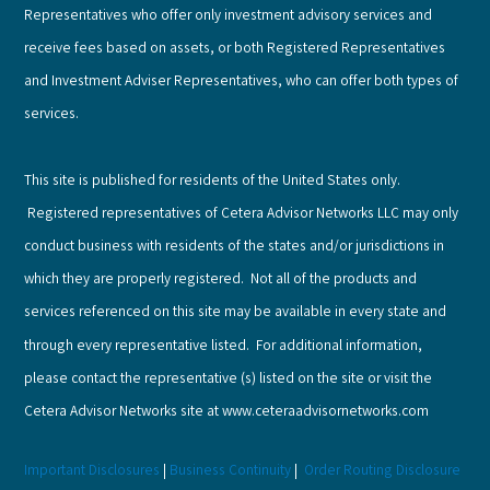
Representatives who offer only investment advisory services and
receive fees based on assets, or both Registered Representatives
and Investment Adviser Representatives, who can offer both types of
services.
This site is published for residents of the United States only.
Registered representatives of Cetera Advisor Networks LLC may only
conduct business with residents of the states and/or jurisdictions in
which they are properly registered. Not all of the products and
services referenced on this site may be available in every state and
through every representative listed. For additional information,
please contact the representative (s) listed on the site or visit the
Cetera Advisor Networks site at www.ceteraadvisornetworks.com
Important Disclosures
|
Business Continuity
|
Order Routing Disclosure