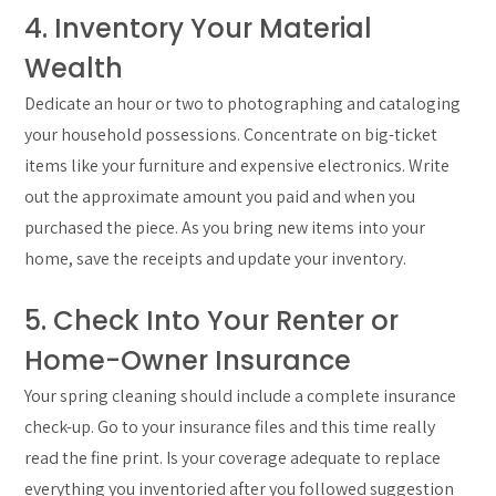
4. Inventory Your Material
Wealth
Dedicate an hour or two to photographing and cataloging
your household possessions. Concentrate on big-ticket
items like your furniture and expensive electronics. Write
out the approximate amount you paid and when you
purchased the piece. As you bring new items into your
home, save the receipts and update your inventory.
5. Check Into Your Renter or
Home-Owner Insurance
Your spring cleaning should include a complete insurance
check-up. Go to your insurance files and this time really
read the fine print. Is your coverage adequate to replace
everything you inventoried after you followed suggestion