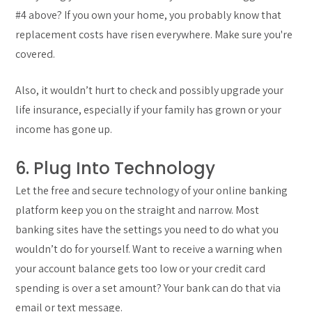
#4 above? If you own your home, you probably know that
replacement costs have risen everywhere. Make sure you're
covered.
Also, it wouldn’t hurt to check and possibly upgrade your
life insurance, especially if your family has grown or your
income has gone up.
6. Plug Into Technology
Let the free and secure technology of your online banking
platform keep you on the straight and narrow. Most
banking sites have the settings you need to do what you
wouldn’t do for yourself. Want to receive a warning when
your account balance gets too low or your credit card
spending is over a set amount? Your bank can do that via
email or text message.