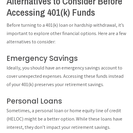
Alternatives to Consider Before
Accessing 401(k) Funds
Before turning to a 401(k) loan or hardship withdrawal, it’s
important to explore other financial options. Here are a few
alternatives to consider:
Emergency Savings
Ideally, you should have an emergency savings account to
cover unexpected expenses. Accessing these funds instead
of your 401(k) preserves your retirement savings.
Personal Loans
Sometimes, a personal loan or home equity line of credit
(HELOC) might be a better option. While these loans have
interest, they don’t impact your retirement savings.