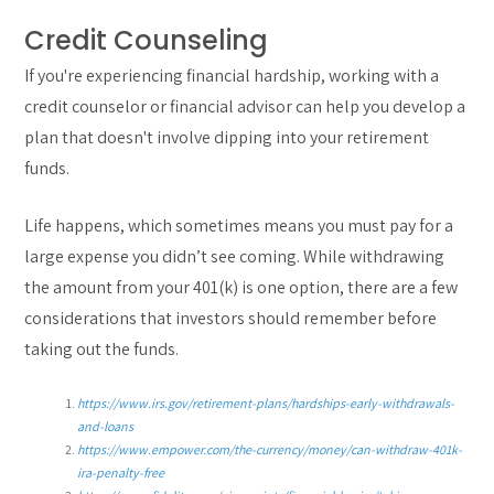
Credit Counseling
If you're experiencing financial hardship, working with a
credit counselor or financial advisor can help you develop a
plan that doesn't involve dipping into your retirement
funds.
Life happens, which sometimes means you must pay for a
large expense you didn’t see coming. While withdrawing
the amount from your 401(k) is one option, there are a few
considerations that investors should remember before
taking out the funds.
https://www.irs.gov/retirement-plans/hardships-early-withdrawals-
and-loans
https://www.empower.com/the-currency/money/can-withdraw-401k-
ira-penalty-free