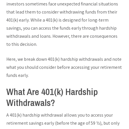
investors sometimes face unexpected financial situations
that lead them to consider withdrawing funds from their
401(k) early. While a 401(k) is designed for long-term
savings, you can access the funds early through hardship
withdrawals and loans. However, there are consequences
to this decision.
Here, we break down 401(k) hardship withdrawals and note
what you should consider before accessing your retirement
funds early.
What Are 401(k) Hardship
Withdrawals?
A 401(k) hardship withdrawal allows you to access your
retirement savings early (before the age of 59 ½), but only