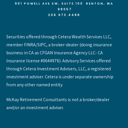
901 POWELL AVE SW, SUITE 100 RENTON
, WA
98057
206.973.4488
Securities offered through Cetera Wealth Services LLC,
member FINRA/SIPC, a broker-dealer (doing insurance
business in CA as CFGAN Insurance Agency LLC- CA
Insurance license #0644976). Advisory Services offered
through Cetera Investment Advisers, LLC, a registered
investment adviser. Cetera is under separate ownership
from any other named entity.
McKay Retirement Consultants is not a broker/dealer
and/or an investment adviser.