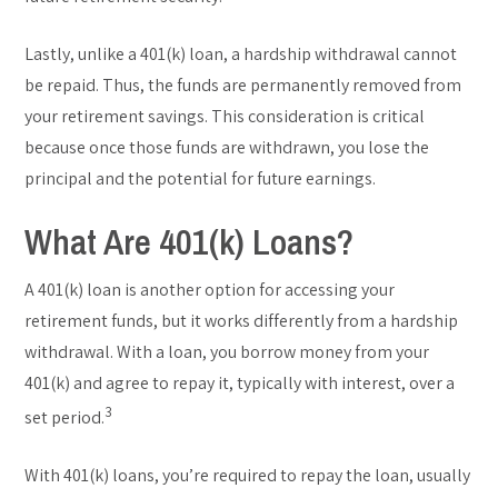
Lastly, unlike a 401(k) loan, a hardship withdrawal cannot
be repaid. Thus, the funds are permanently removed from
your retirement savings. This consideration is critical
because once those funds are withdrawn, you lose the
principal and the potential for future earnings.
What Are 401(k) Loans?
A 401(k) loan is another option for accessing your
retirement funds, but it works differently from a hardship
withdrawal. With a loan, you borrow money from your
401(k) and agree to repay it, typically with interest, over a
3
set period.
With 401(k) loans, you’re required to repay the loan, usually