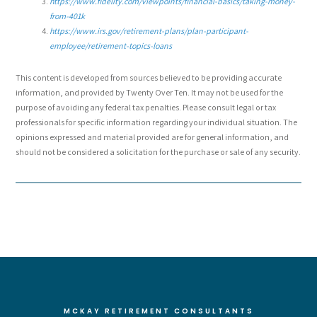
https://www.fidelity.com/viewpoints/financial-basics/taking-money-
from-401k
https://www.irs.gov/retirement-plans/plan-participant-
employee/retirement-topics-loans
This content is developed from sources believed to be providing accurate
information, and provided by Twenty Over Ten. It may not be used for the
purpose of avoiding any federal tax penalties. Please consult legal or tax
professionals for specific information regarding your individual situation. The
opinions expressed and material provided are for general information, and
should not be considered a solicitation for the purchase or sale of any security.
MCKAY RETIREMENT CONSULTANTS