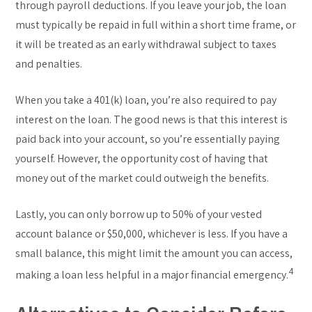
through payroll deductions. If you leave your job, the loan
must typically be repaid in full within a short time frame, or
it will be treated as an early withdrawal subject to taxes
and penalties.
When you take a 401(k) loan, you’re also required to pay
interest on the loan. The good news is that this interest is
paid back into your account, so you’re essentially paying
yourself. However, the opportunity cost of having that
money out of the market could outweigh the benefits.
Lastly, you can only borrow up to 50% of your vested
account balance or $50,000, whichever is less. If you have a
small balance, this might limit the amount you can access,
4
making a loan less helpful in a major financial emergency.