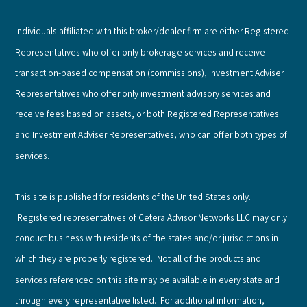
Individuals affiliated with this broker/dealer firm are either Registered
Representatives who offer only brokerage services and receive
transaction-based compensation (commissions), Investment Adviser
Representatives who offer only investment advisory services and
receive fees based on assets, or both Registered Representatives
and Investment Adviser Representatives, who can offer both types of
services.
This site is published for residents of the United States only.
Registered representatives of Cetera Advisor Networks LLC may only
conduct business with residents of the states and/or jurisdictions in
which they are properly registered. Not all of the products and
services referenced on this site may be available in every state and
through every representative listed. For additional information,