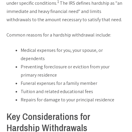
1
under specific conditions.
The IRS defines hardship as "an
immediate and heavy financial need" and limits
withdrawals to the amount necessary to satisfy that need.
Common reasons for a hardship withdrawal include:
Medical expenses for you, your spouse, or
dependents
Preventing foreclosure or eviction from your
primary residence
Funeral expenses for a family member
Tuition and related educational fees
Repairs for damage to your principal residence
Key Considerations for
Hardship Withdrawals