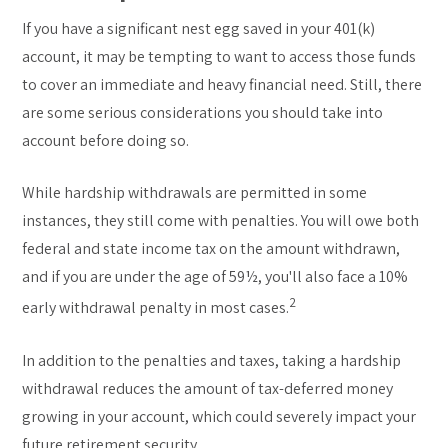
If you have a significant nest egg saved in your 401(k)
account, it may be tempting to want to access those funds
to cover an immediate and heavy financial need. Still, there
are some serious considerations you should take into
account before doing so.
While hardship withdrawals are permitted in some
instances, they still come with penalties. You will owe both
federal and state income tax on the amount withdrawn,
and if you are under the age of 59½, you'll also face a 10%
2
early withdrawal penalty in most cases.
In addition to the penalties and taxes, taking a hardship
withdrawal reduces the amount of tax-deferred money
growing in your account, which could severely impact your
future retirement security.