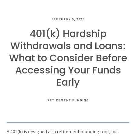
FEBRUARY 5, 2025
401(k) Hardship
Withdrawals and Loans:
What to Consider Before
Accessing Your Funds
Early
RETIREMENT FUNDING
A 401(k) is designed as a retirement planning tool, but