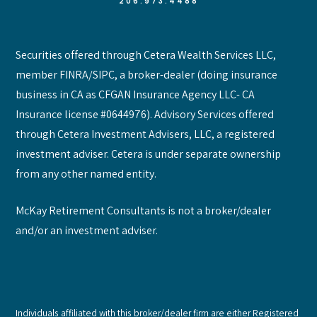
206.973.4488
Securities offered through Cetera Wealth Services LLC,
member FINRA/SIPC, a broker-dealer (doing insurance
business in CA as CFGAN Insurance Agency LLC- CA
Insurance license #0644976). Advisory Services offered
through Cetera Investment Advisers, LLC, a registered
investment adviser. Cetera is under separate ownership
from any other named entity.
McKay Retirement Consultants is not a broker/dealer
and/or an investment adviser.
Individuals affiliated with this broker/dealer firm are either Registered