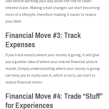
rate before working your way down the line to lower-
interest loans. Making small changes can start becoming
more of a lifestyle, therefore making it easier to reduce
your debt.
Financial Move #3: Track
Expenses
If you track exactly where your money is going, it will give
you a greater idea of where your overall financial picture
stands. Simply understanding where your money is going
can help you to really own it, which in turn, can start to
reduce financial stress.
Financial Move #4: Trade “Stuff”
for Experiences