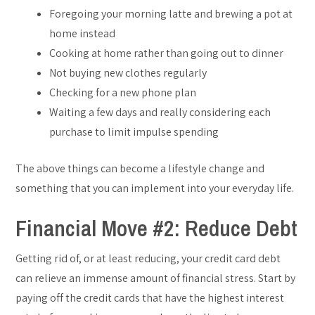
Foregoing your morning latte and brewing a pot at
home instead
Cooking at home rather than going out to dinner
Not buying new clothes regularly
Checking for a new phone plan
Waiting a few days and really considering each
purchase to limit impulse spending
The above things can become a lifestyle change and
something that you can implement into your everyday life.
Financial Move #2: Reduce Debt
Getting rid of, or at least reducing, your credit card debt
can relieve an immense amount of financial stress. Start by
paying off the credit cards that have the highest interest