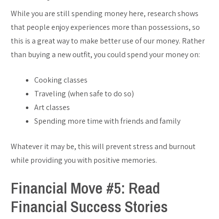
While you are still spending money here, research shows
that people enjoy experiences more than possessions, so
this is a great way to make better use of our money. Rather
than buying a new outfit, you could spend your money on:
Cooking classes
Traveling (when safe to do so)
Art classes
Spending more time with friends and family
Whatever it may be, this will prevent stress and burnout
while providing you with positive memories.
Financial Move #5: Read
Financial Success Stories