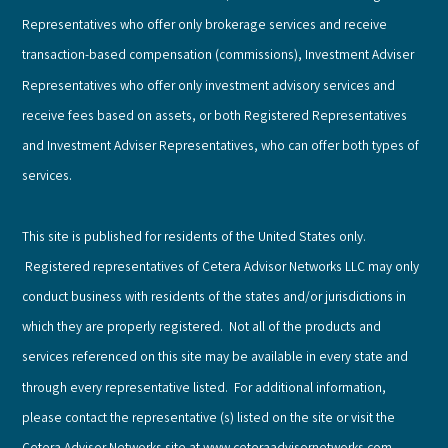
Representatives who offer only brokerage services and receive
transaction-based compensation (commissions), Investment Adviser
Representatives who offer only investment advisory services and
receive fees based on assets, or both Registered Representatives
and Investment Adviser Representatives, who can offer both types of
services.
This site is published for residents of the United States only.
Registered representatives of Cetera Advisor Networks LLC may only
conduct business with residents of the states and/or jurisdictions in
which they are properly registered. Not all of the products and
services referenced on this site may be available in every state and
through every representative listed. For additional information,
please contact the representative (s) listed on the site or visit the
Cetera Advisor Networks site at www.ceteraadvisornetworks.com