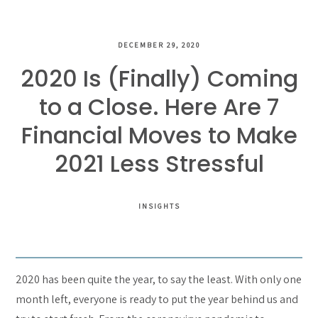
DECEMBER 29, 2020
2020 Is (Finally) Coming
to a Close. Here Are 7
Financial Moves to Make
2021 Less Stressful
INSIGHTS
2020 has been quite the year, to say the least. With only one
month left, everyone is ready to put the year behind us and