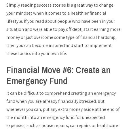
Simply reading success stories is a great way to change
your mindset when it comes to a healthier financial
lifestyle. If you read about people who have been in your
situation and were able to pay off debt, start earning more
money or just overcome some type of financial hardship,
then you can become inspired and start to implement
these tactics into your own life.
Financial Move #6: Create an
Emergency Fund
It can be difficult to comprehend creating an emergency
fund when you are already financially stressed. But
whenever you can, put any extra money aside at the end of
the month into an emergency fund for unexpected
expenses, such as house repairs, car repairs or healthcare