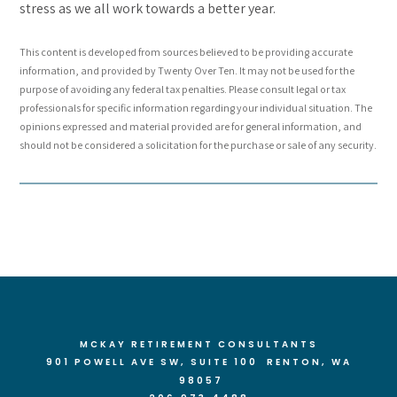
stress as we all work towards a better year.
This content is developed from sources believed to be providing accurate
information, and provided by Twenty Over Ten. It may not be used for the
purpose of avoiding any federal tax penalties. Please consult legal or tax
professionals for specific information regarding your individual situation. The
opinions expressed and material provided are for general information, and
should not be considered a solicitation for the purchase or sale of any security.
MCKAY RETIREMENT CONSULTANTS
901 POWELL AVE SW, SUITE 100 RENTON
, WA
98057