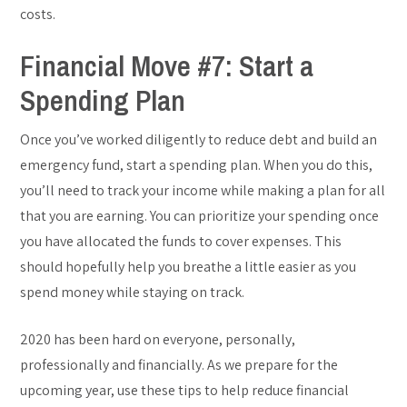
costs.
Financial Move #7: Start a
Spending Plan
Once you’ve worked diligently to reduce debt and build an
emergency fund, start a spending plan. When you do this,
you’ll need to track your income while making a plan for all
that you are earning. You can prioritize your spending once
you have allocated the funds to cover expenses. This
should hopefully help you breathe a little easier as you
spend money while staying on track.
2020 has been hard on everyone, personally,
professionally and financially. As we prepare for the
upcoming year, use these tips to help reduce financial