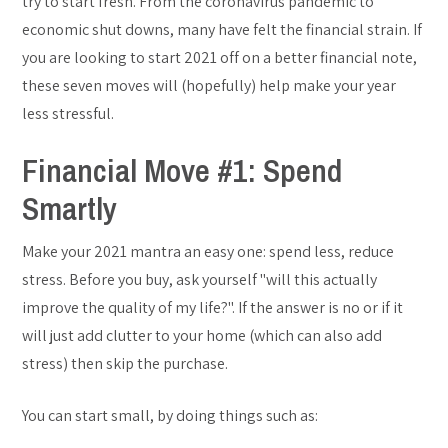
try to start fresh. From the coronavirus pandemic to
economic shut downs, many have felt the financial strain. If
you are looking to start 2021 off on a better financial note,
these seven moves will (hopefully) help make your year
less stressful.
Financial Move #1: Spend
Smartly
Make your 2021 mantra an easy one: spend less, reduce
stress. Before you buy, ask yourself "will this actually
improve the quality of my life?". If the answer is no or if it
will just add clutter to your home (which can also add
stress) then skip the purchase.
You can start small, by doing things such as: